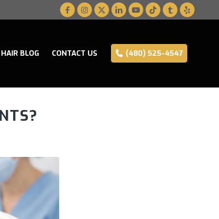
HAIR BLOG
CONTACT US
(480) 525-4547
NTS?