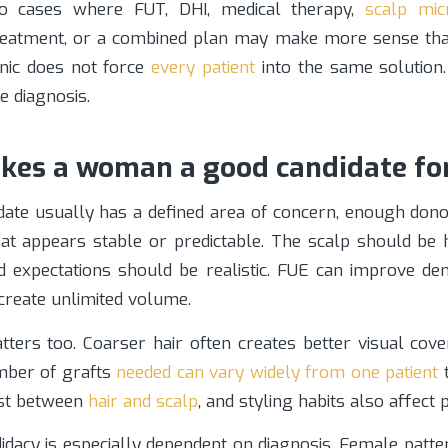
o cases where FUT, DHI, medical therapy,
scalp mic
reatment, or a combined plan may make more sense th
inic does not force
every patient
into the same solution.
e diagnosis.
es a woman a good candidate fo
date usually has a defined area of concern, enough donor
hat appears stable or predictable. The scalp should be
nd expectations should be realistic. FUE can improve den
 create unlimited volume.
tters too. Coarser hair often creates better visual cov
umber of grafts
needed can vary widely from one patient
t
ast between
hair and scalp
, and styling habits also affect 
idacy is especially dependent on diagnosis. Female patt