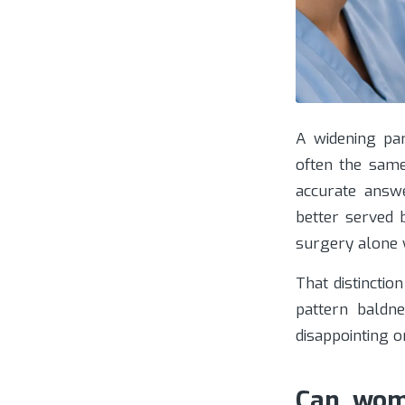
A widening par
often the sam
accurate answ
better served 
surgery alone 
That distincti
pattern baldn
disappointing o
Can wome