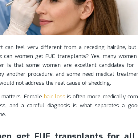
t can feel very different from a receding hairline, but 
e: can women get FUE transplants? Yes, many women
er is that some women are excellent candidates for
by another procedure, and some need medical treatmen
would not address the real cause of shedding.
on matters. Female
hair loss
is often more medically com
ess, and a careful diagnosis is what separates a go
ne.
n get FUE transplants for all