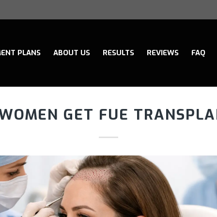
ENT PLANS
ABOUT US
RESULTS
REVIEWS
FAQ
 WOMEN GET FUE TRANSPLA