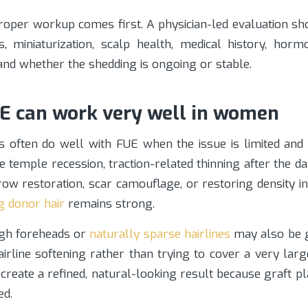
roper workup comes first. A physician-led evaluation sh
s, miniaturization, scalp health, medical history, hormo
 and whether the shedding is ongoing or stable.
 can work very well in women
s often do well with FUE when the issue is limited and c
e temple recession, traction-related thinning after the 
row restoration, scar camouflage, or restoring density i
g donor hair
remains strong.
gh foreheads or
naturally sparse hairlines
may also be g
hairline softening rather than trying to cover a very larg
create a refined, natural-looking result because graft 
ed.