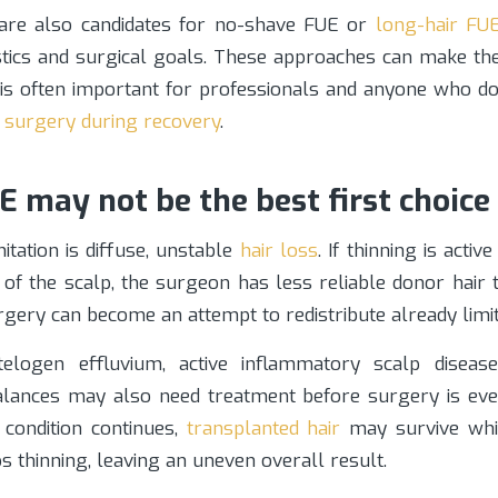
e also candidates for no-shave FUE or
long-hair FU
istics and surgical goals. These approaches can make t
h is often important for professionals and anyone who d
f
surgery during recovery
.
 may not be the best first choice
itation is diffuse, unstable
hair loss
. If thinning is activ
 of the scalp, the surgeon has less reliable donor hair 
urgery can become an attempt to redistribute already limit
logen effluvium, active inflammatory scalp disease
ances may also need treatment before surgery is even
 condition continues,
transplanted hair
may survive whi
ps thinning, leaving an uneven overall result.