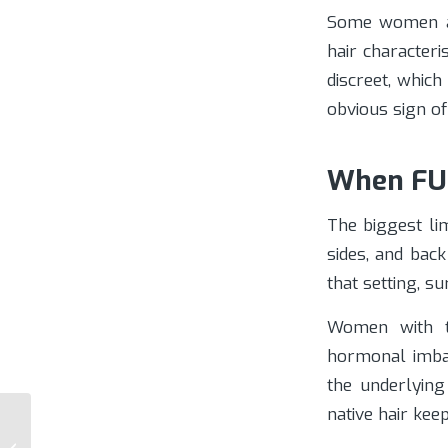
Some women ar
hair character
discreet, whic
obvious sign o
When FUE
The biggest lim
sides, and back
that setting, s
Women with te
hormonal imbal
the underlying
native hair kee
Female Hair
Transplant Arizona