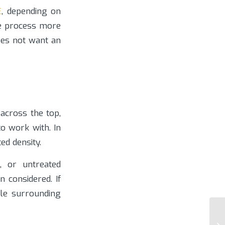
E
, depending on
he process more
oes not want an
e across the top,
to work with. In
ed density.
, or untreated
 considered. If
le surrounding