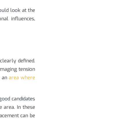
ould look at the
nal influences,
learly defined.
damaging tension
n an
area where
ood candidates
e area. In these
placement can be