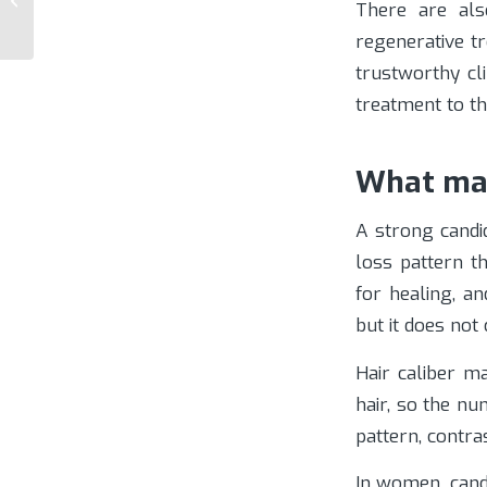
There are als
Options
regenerative t
trustworthy cl
treatment to th
What mak
A strong candi
loss pattern t
for healing, a
but it does not
Hair caliber ma
hair, so the n
pattern, contr
In women, cand