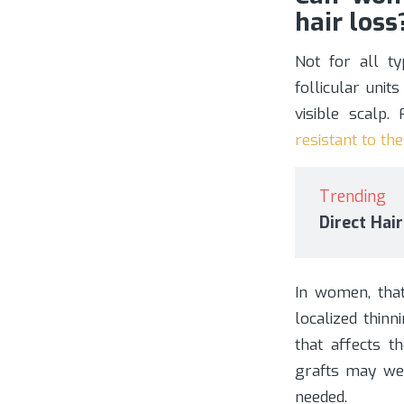
hair loss
Not for all t
follicular unit
visible scalp
resistant to th
Trending
Direct Hai
In women, tha
localized thin
that affects t
grafts may wea
needed.