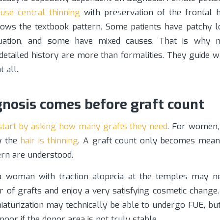
fuse central thinning
with preservation of the frontal ha
lows the textbook pattern. Some patients have patchy 
tuation, and some have mixed causes. That is why 
detailed history are more than formalities. They guide 
t all.
nosis comes before graft count
 start by asking how many grafts they need
. For women, 
y the
hair is thinning
. A graft count only becomes mean
ern are understood.
 woman with traction alopecia at the temples may ne
of grafts and enjoy a very satisfying cosmetic chang
iaturization may technically be able to undergo FUE, bu
poor if the donor area is not truly stable.