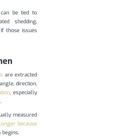
can be tied to
lated shedding,
If those issues
men
ts
are extracted
ngle, direction,
ation
, especially
.
sually measured
 longer because
 begins.