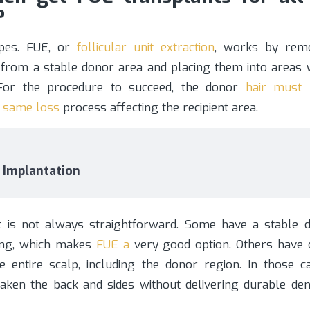
?
ypes. FUE, or
follicular unit extraction
, works by remo
s from a stable donor area and placing them into areas 
. For the procedure to succeed, the donor
hair must 
e same loss
process affecting the recipient area.
r Implantation
t is not always straightforward. Some have a stable 
ning, which makes
FUE a
very good option. Others have d
he entire scalp, including the donor region. In those ca
ken the back and sides without delivering durable dens