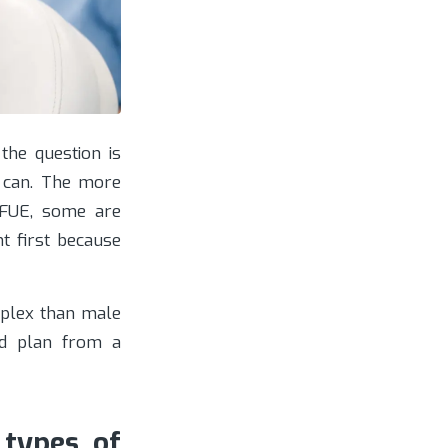
the question is
 can. The more
 FUE, some are
t first because
plex than male
od plan from a
 types of