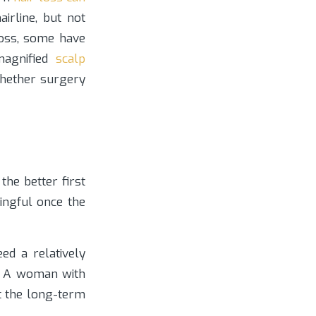
irline, but not
loss, some have
magnified
scalp
whether surgery
the better first
ingful once the
ed a relatively
e. A woman with
t the long-term