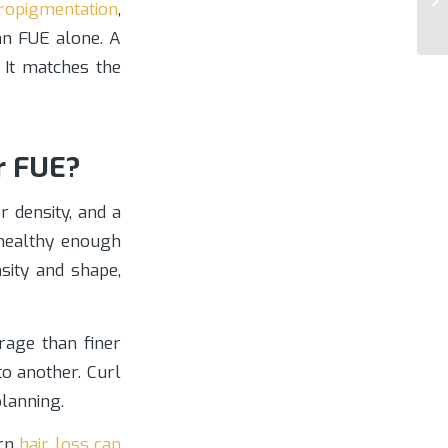
ropigmentation
,
an FUE alone. A
 It matches the
r FUE?
 density, and a
 healthy enough
sity and shape,
erage than finer
o another. Curl
planning.
ern
hair loss can