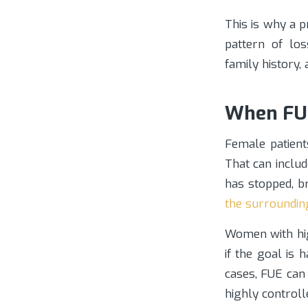
This is why a p
pattern of los
family history,
When FUE
Female patient
That can includ
has stopped, b
the surroundin
Women with hi
if the goal is 
cases, FUE can 
highly controll