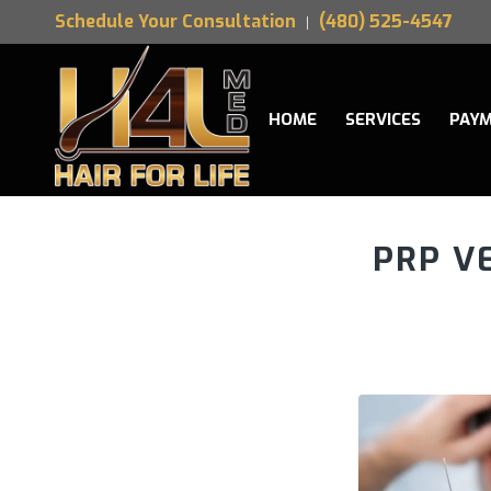
Schedule Your Consultation
(480) 525-4547
HOME
SERVICES
PAYM
PRP V