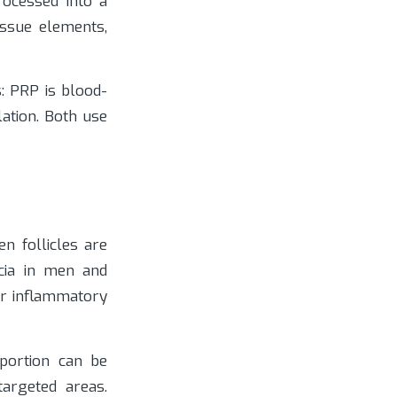
rocessed into a
issue elements,
s: PRP is blood-
lation. Both use
n follicles are
ecia in men and
er inflammatory
portion can be
targeted areas.