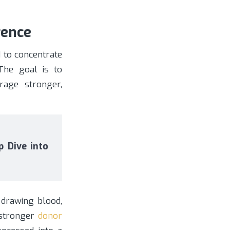
rence
 to concentrate
 The goal is to
rage stronger,
 Dive into
f drawing blood,
 stronger
donor