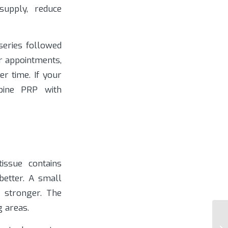
supply, reduce
 series followed
r appointments,
r time. If your
bine PRP with
issue contains
better. A small
 stronger. The
g areas.