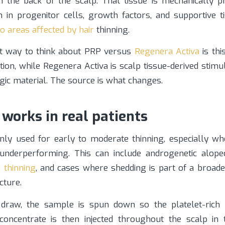
in the back of the scalp. That tissue is mechanically p
h in progenitor cells, growth factors, and supportive t
nto areas affected by hair
thinning.
t way to think about PRP versus
Regenera Activa
is thi
tion, while Regenera Activa is scalp tissue-derived stimu
gic material. The source is what changes.
works in real patients
y used for early to moderate thinning, especially whe
t underperforming. This can include androgenetic alop
e thinning
, and cases where shedding is part of a broad
cture.
 draw, the sample is spun down so the platelet-rich 
 concentrate is then injected throughout the scalp in 