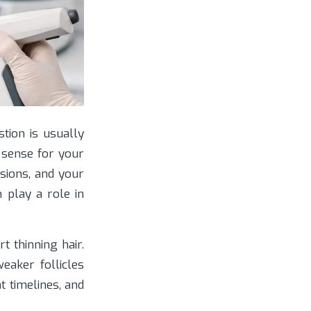
tion is usually
 sense for your
ssions, and your
 play a role in
 thinning hair.
eaker follicles
t timelines, and