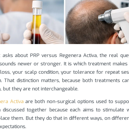
 asks about PRP versus Regenera Activa, the real ques
sounds newer or stronger. It is which treatment makes
 loss, your scalp condition, your tolerance for repeat se
. That distinction matters, because both treatments can
n, but they are not interchangeable.
era Activa
are both non-surgical options used to support
 discussed together because each aims to stimulate w
lace them. But they do that in different ways, on differen
expectations.