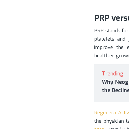
PRP versu
PRP stands for
platelets and 
improve the e
healthier growt
Trending
Why Neogr
the Declin
Regenera Activ
the physician 