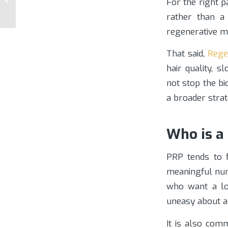
For the right p
Specialist
rather than a 
regenerative m
That said,
Regen
hair quality, s
not stop the bi
a broader stra
Who is a
PRP tends to f
meaningful numb
who want a low
uneasy about a
It is also com