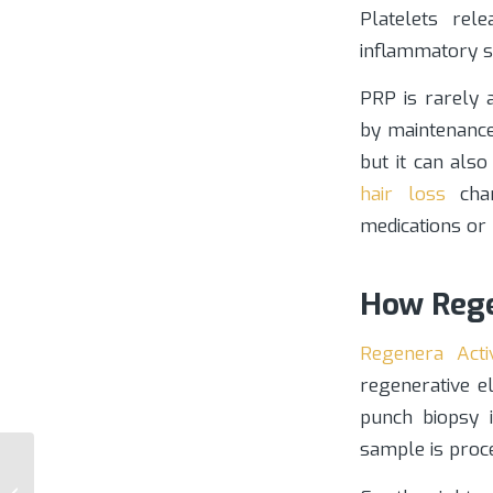
Platelets rel
inflammatory st
PRP is rarely
by maintenance
but it can als
hair loss
chan
medications or
How Rege
Regenera Acti
regenerative e
punch biopsy 
sample is proce
Choosing a Scottsdale
Hair Restoration