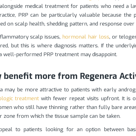
 alongside medical treatment for patients who need a lay
practice, PRP can be particularly valuable because the 
ed on scalp health, shedding pattern, and response over 
inflammatory scalp issues,
hormonal hair loss
, or telog
ered, but this is where diagnosis matters. If the underly
n a well-performed PRP treatment may disappoint.
benefit more from Regenera Acti
a may be more attractive to patients with early andro
logic treatment
with fewer repeat visits upfront. It is 
men who still have thinning rather than fully bare area
or zone from which the tissue sample can be taken.
ppeal to patients looking for an option between basi