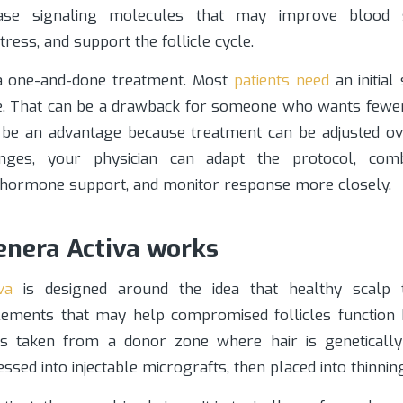
ease signaling molecules that may improve blood 
ress, and support the follicle cycle.
 a one-and-done treatment. Most
patients need
an initial
. That can be a drawback for someone who wants fewe
o be an advantage because treatment can be adjusted ove
ges, your physician can adapt the protocol, com
 hormone support, and monitor response more closely.
nera Activa works
va
is designed around the idea that healthy scalp t
lements that may help compromised follicles function 
is taken from a donor zone where hair is genetically
ssed into injectable micrografts, then placed into thinnin