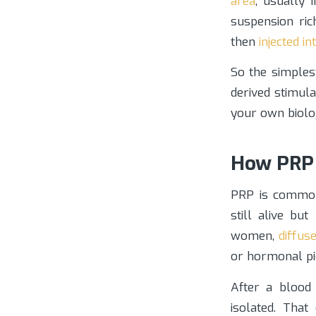
area
, usually 
suspension ric
then
injected i
So the simples
derived stimula
your own biolo
How PRP 
PRP is commonl
still alive bu
women,
diffus
or hormonal pi
After a blood
isolated. That