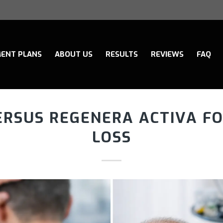
ENT PLANS
ABOUT US
RESULTS
REVIEWS
FAQ
ERSUS REGENERA ACTIVA FO
LOSS