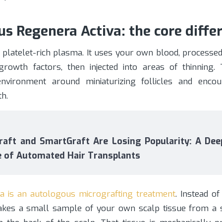
s Regenera Activa: the core diffe
 platelet-rich plasma. It uses your own blood, processed
growth factors, then injected into areas of thinning.
nvironment around miniaturizing follicles and encou
h.
aft and SmartGraft Are Losing Popularity: A Deep
e of Automated Hair Transplants
a is an autologous micrografting treatment
. Instead o
takes a small sample of your own scalp tissue from a