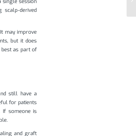
a single session
g scalp-derived
 It may improve
nts, but it does
 best as part of
nd still have a
ful for patients
. If someone is
le.
aling and graft