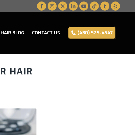
HAIR BLOG
CONTACT US
(480) 525-4547
R HAIR