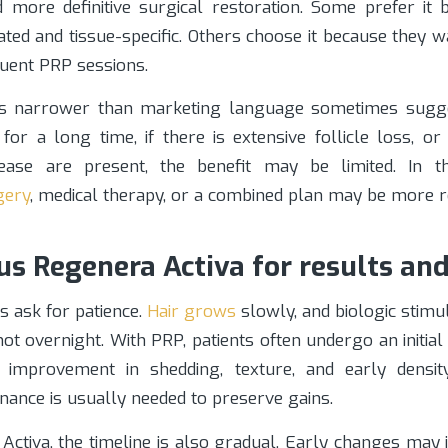
 more definitive surgical restoration. Some prefer it b
ed and tissue-specific. Others choose it because they w
quent PRP sessions.
is narrower than marketing language sometimes sugge
or a long time, if there is extensive follicle loss, or
ease are present, the benefit may be limited. In th
gery
, medical therapy, or a combined plan may be more rea
us Regenera Activa for results an
s ask for patience.
Hair grows
slowly, and biologic stimu
 not overnight. With PRP, patients often undergo an initia
l improvement in shedding, texture, and early densit
nance is usually needed to preserve gains.
Activa, the timeline is also gradual. Early changes may 