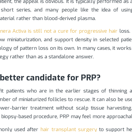
atient, the appeal is obvious. It is typically performed as 
short series, and many people like the idea of usin
aterial rather than blood-derived plasma.
era Activa is still not a cure for progressive hair
loss.
low miniaturization, and support density in selected patie
ology of pattern loss on its own. In many cases, it works
tegy rather than as a standalone answer.
 better candidate for PRP?
it patients who are in the earlier stages of thinning a
er of miniaturized follicles to rescue. It can also be use
er-barrier treatment without scalp tissue harvesting
 biopsy-based procedure, PRP may feel more approachab
monly used after
hair transplant surgery
to support he