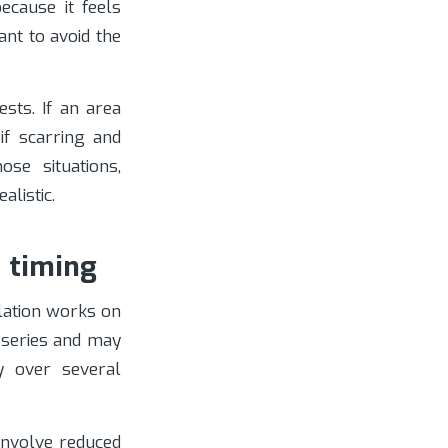
ecause it feels
ant to avoid the
sts. If an area
 if scarring and
ose situations,
listic.
d timing
lation works on
l series and may
y over several
involve reduced