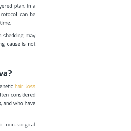
ered plan. In a
protocol can be
time.
en shedding may
ing cause is not
va?
genetic
hair loss
often considered
s, and who have
c non-surgical