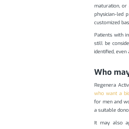
maturation, or
physician-led 
customized bas
Patients with 
still be consid
identified, eve
Who may 
Regenera Activ
who want a bio
for men and wo
a suitable don
It may also a