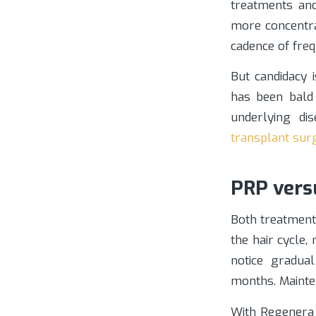
treatments and
more concentrat
cadence of fre
But candidacy 
has been bald f
underlying dis
transplant sur
PRP vers
Both treatment
the hair cycle,
notice gradua
months. Mainte
With Regenera 