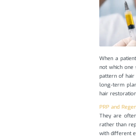
When a patient
not which one 
pattern of hair
long-term plan
hair restoratio
PRP and Regen
They are often
rather than rep
with different 