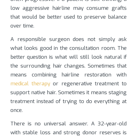
low aggressive hairline may consume grafts
that would be better used to preserve balance
over time.
A responsible surgeon does not simply ask
what looks good in the consultation room. The
better question is what will still look natural if
the surrounding hair changes. Sometimes that
means combining hairline restoration with
medical therapy
or regenerative treatment to
support native hair. Sometimes it means staging
treatment instead of trying to do everything at
once.
There is no universal answer. A 32-year-old
with stable loss and strong donor reserves is