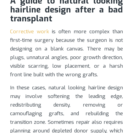
A guide to natural looking
hairline design after a bad
transplant
Corrective work
is often more complex than
first-time surgery because the surgeon is not
designing on a blank canvas. There may be
plugs, unnatural angles, poor growth direction,
visible scarring, low placement, or a harsh
front line built with the wrong grafts.
In these cases, natural looking hairline design
may involve softening the leading edge,
redistributing density, removing or
camouflaging grafts, and rebuilding the
transition zone. Sometimes repair also requires
planning around depleted donor supply, which