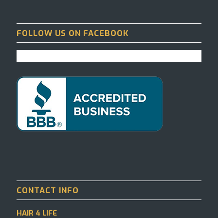
FOLLOW US ON FACEBOOK
CONTACT INFO
HAIR 4 LIFE