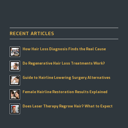
RECENT ARTICLES
How Hair Loss Diagnosis Finds the Real Cause
Do Regenerative Hair Loss Treatments Work?
Guide to Hairline Lowering Surgery Alternatives
Female Hairline Restoration Results Explained
Does Laser Therapy Regrow Hair? What to Expect