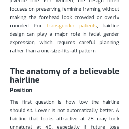
juvenile one. For women, the design often
focuses on preserving feminine framing without
making the forehead look crowded or overly
rounded. For
transgender patients
, hairline
design can play a major role in facial gender
expression, which requires careful planning
rather than a one-size-fits-all pattern.
The anatomy of a believable
hairline
Position
The first question is how low the hairline
should sit. Lower is not automatically better. A
hairline that looks attractive at 28 may look
unnatural at 48, especially if future loss