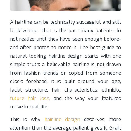
A hairline can be technically successful and still
look wrong. That is the part many patients do
not realize until they have seen enough before-
and-after photos to notice it. The best guide to
natural looking hairline design starts with one
simple truth: a believable hairline is not drawn
from fashion trends or copied from someone
else’s forehead. It is built around your age,
facial structure, hair characteristics, ethnicity,
future hair loss
, and the way your features
move in real life.
This is why
hairline design
deserves more
attention than the average patient gives it. Graft