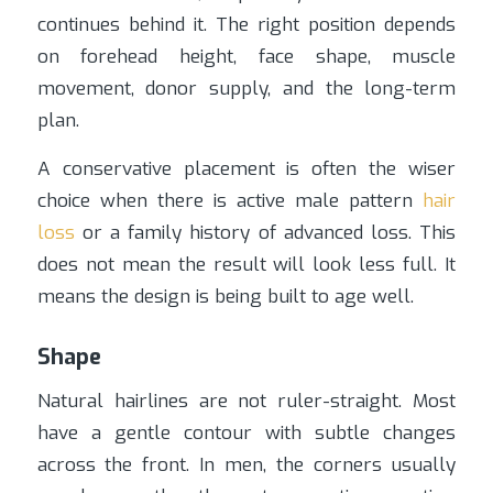
continues behind it. The right position depends
on forehead height, face shape, muscle
movement, donor supply, and the long-term
plan.
A conservative placement is often the wiser
choice when there is active male pattern
hair
loss
or a family history of advanced loss. This
does not mean the result will look less full. It
means the design is being built to age well.
Shape
Natural hairlines are not ruler-straight. Most
have a gentle contour with subtle changes
across the front. In men, the corners usually