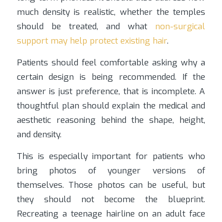
much density is realistic, whether the temples
should be treated, and what
non-surgical
support may help protect existing hair
.
Patients should feel comfortable asking why a
certain design is being recommended. If the
answer is just preference, that is incomplete. A
thoughtful plan should explain the medical and
aesthetic reasoning behind the shape, height,
and density.
This is especially important for patients who
bring photos of younger versions of
themselves. Those photos can be useful, but
they should not become the blueprint.
Recreating a teenage hairline on an adult face