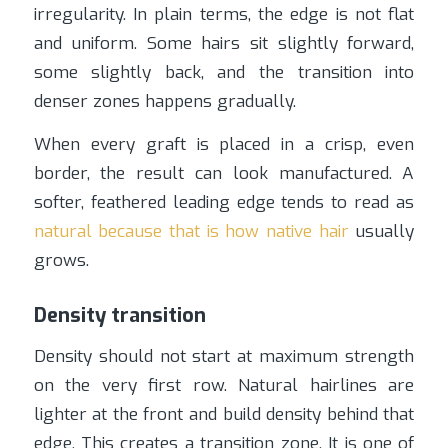
irregularity. In plain terms, the edge is not flat
and uniform. Some hairs sit slightly forward,
some slightly back, and the transition into
denser zones happens gradually.
When every graft is placed in a crisp, even
border, the result can look manufactured. A
softer, feathered leading edge tends to read as
natural because that is how native hair
usually
grows.
Density transition
Density should not start at maximum strength
on the very first row. Natural hairlines are
lighter at the front and build density behind that
edge. This creates a transition zone. It is one of