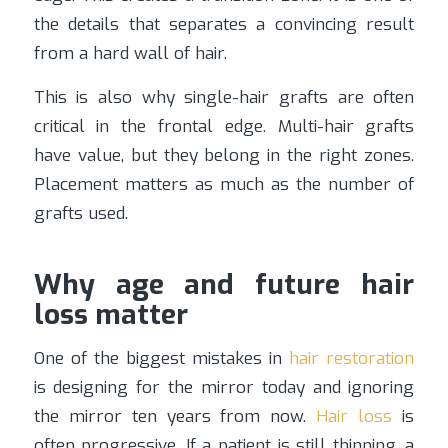
the details that separates a convincing result
from a hard wall of hair.
This is also why single-hair grafts are often
critical in the frontal edge. Multi-hair grafts
have value, but they belong in the right zones.
Placement matters as much as the number of
grafts used.
Why age and future hair
loss matter
One of the biggest mistakes in
hair restoration
is designing for the mirror today and ignoring
the mirror ten years from now.
Hair loss
is
often progressive. If a patient is still thinning, a