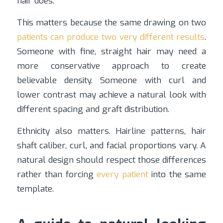
hair does.
This matters because the same drawing on two
patients can produce two very different results
.
Someone with fine, straight hair may need a
more conservative approach to create
believable density. Someone with curl and
lower contrast may achieve a natural look with
different spacing and graft distribution.
Ethnicity also matters. Hairline patterns, hair
shaft caliber, curl, and facial proportions vary. A
natural design should respect those differences
rather than forcing
every patient
into the same
template.