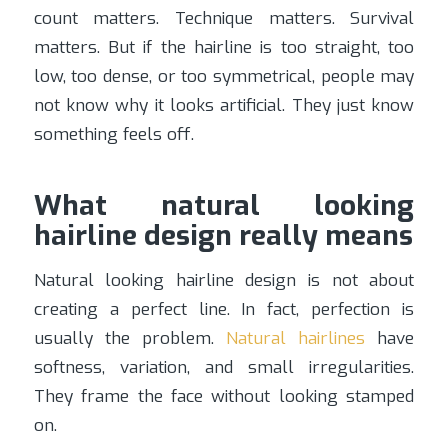
count matters. Technique matters. Survival
matters. But if the hairline is too straight, too
low, too dense, or too symmetrical, people may
not know why it looks artificial. They just know
something feels off.
What natural looking
hairline design really means
Natural looking hairline design is not about
creating a perfect line. In fact, perfection is
usually the problem.
Natural hairlines
have
softness, variation, and small irregularities.
They frame the face without looking stamped
on.