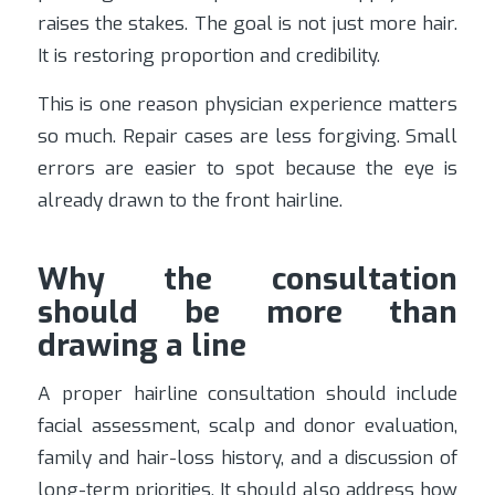
raises the stakes. The goal is not just more hair.
It is restoring proportion and credibility.
This is one reason physician experience matters
so much. Repair cases are less forgiving. Small
errors are easier to spot because the eye is
already drawn to the front hairline.
Why the consultation
should be more than
drawing a line
A proper hairline consultation should include
facial assessment, scalp and donor evaluation,
family and hair-loss history, and a discussion of
long-term priorities. It should also address how