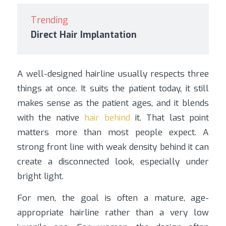
Trending
Direct Hair Implantation
A well-designed hairline usually respects three
things at once. It suits the patient today, it still
makes sense as the patient ages, and it blends
with the native
hair behind
it. That last point
matters more than most people expect. A
strong front line with weak density behind it can
create a disconnected look, especially under
bright light.
For men, the goal is often a mature, age-
appropriate hairline rather than a very low