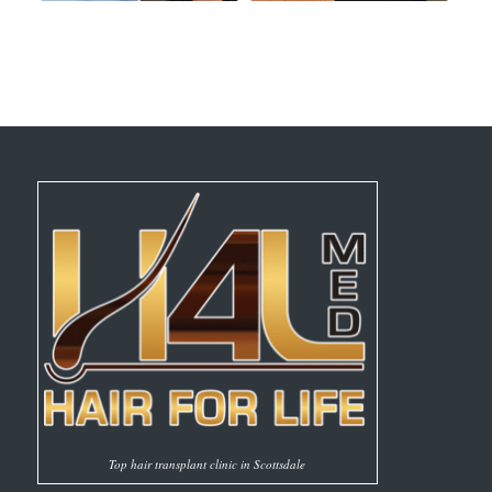
Top hair transplant clinic in Scottsdale