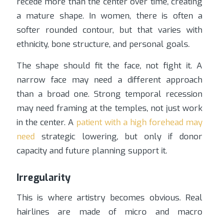
recede more than the center over time, creating
a mature shape. In women, there is often a
softer rounded contour, but that varies with
ethnicity, bone structure, and personal goals.
The shape should fit the face, not fight it. A
narrow face may need a different approach
than a broad one. Strong temporal recession
may need framing at the temples, not just work
in the center. A
patient with a high forehead may
need
strategic lowering, but only if donor
capacity and future planning support it.
Irregularity
This is where artistry becomes obvious. Real
hairlines are made of micro and macro