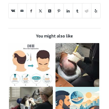
You might also like