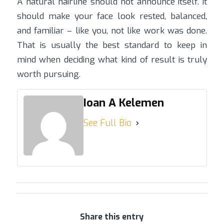
A natural hairline should not announce itself. It
should make your face look rested, balanced,
and familiar – like you, not like work was done.
That is usually the best standard to keep in
mind when deciding what kind of result is truly
worth pursuing.
Ioan A Kelemen
See Full Bio
Share this entry