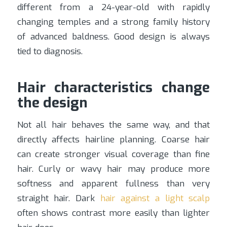
different from a 24-year-old with rapidly
changing temples and a strong family history
of advanced baldness. Good design is always
tied to diagnosis.
Hair characteristics change
the design
Not all hair behaves the same way, and that
directly affects hairline planning. Coarse hair
can create stronger visual coverage than fine
hair. Curly or wavy hair may produce more
softness and apparent fullness than very
straight hair. Dark
hair against a light scalp
often shows contrast more easily than lighter