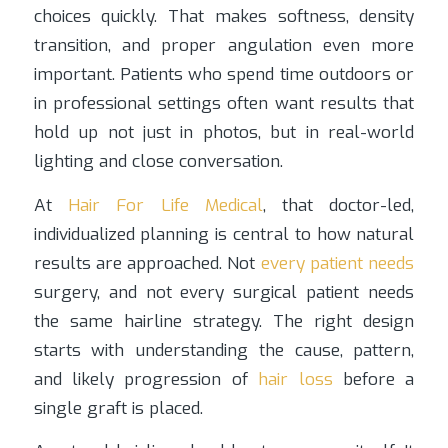
choices quickly. That makes softness, density
transition, and proper angulation even more
important. Patients who spend time outdoors or
in professional settings often want results that
hold up not just in photos, but in real-world
lighting and close conversation.
At
Hair For Life Medical
, that doctor-led,
individualized planning is central to how natural
results are approached. Not
every patient needs
surgery, and not every surgical patient needs
the same hairline strategy. The right design
starts with understanding the cause, pattern,
and likely progression of
hair loss
before a
single graft is placed.