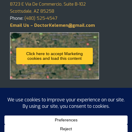
8723 E Vía De Commercio, Suite B-102
Scottsdale, AZ 85258
Phone:
(480) 525-4547
Email Us – DoctorKelemen@gmail.com
Click here to accept Marketing
cookies and load this content
Copyright ©
2026 Hair4Life, LLC
BLOG