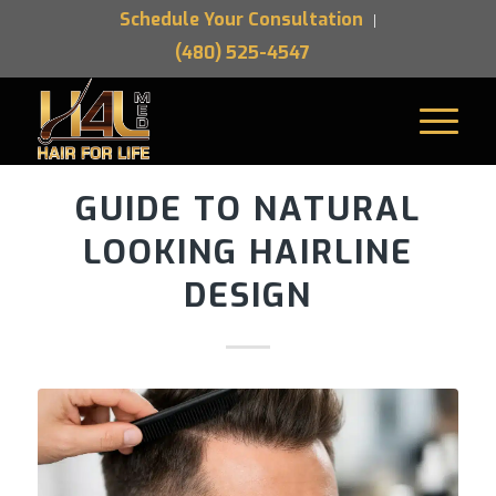
Schedule Your Consultation
(480) 525-4547
GUIDE TO NATURAL
LOOKING HAIRLINE
DESIGN