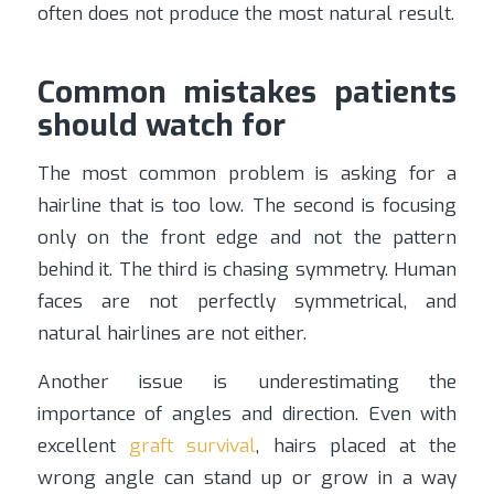
often does not produce the most natural result.
Common mistakes patients
should watch for
The most common problem is asking for a
hairline that is too low. The second is focusing
only on the front edge and not the pattern
behind it. The third is chasing symmetry. Human
faces are not perfectly symmetrical, and
natural hairlines are not either.
Another issue is underestimating the
importance of angles and direction. Even with
excellent
graft survival
, hairs placed at the
wrong angle can stand up or grow in a way