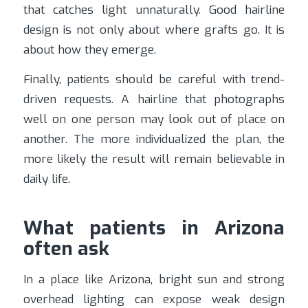
that catches light unnaturally. Good hairline
design is not only about where grafts go. It is
about how they emerge.
Finally, patients should be careful with trend-
driven requests. A hairline that photographs
well on one person may look out of place on
another. The more individualized the plan, the
more likely the result will remain believable in
daily life.
What patients in Arizona
often ask
In a place like Arizona, bright sun and strong
overhead lighting can expose weak design