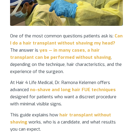
One of the most common questions patients ask is:
Can
I do a hair transplant without shaving my head?
The answer is
yes — in many cases, a hair
transplant can be performed without shaving
,
depending on the technique, hair characteristics, and the
experience of the surgeon.
At Hair 4 Life Medical, Dr. Ramona Kelemen offers
advanced
no-shave and long hair FUE techniques
designed for patients who want a discreet procedure
with minimal visible signs.
This guide explains how
hair transplant
without
shaving
works, who is a candidate, and what results
you can expect.