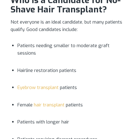
Who Is a Candidate for No-
Shave Hair Transplant?
Not everyone is an ideal candidate, but many patients
qualify. Good candidates include:
Patients needing smaller to moderate graft
sessions
Hairline restoration patients
Eyebrow transplant
patients
Female
hair transplant
patients
Patients with longer hair