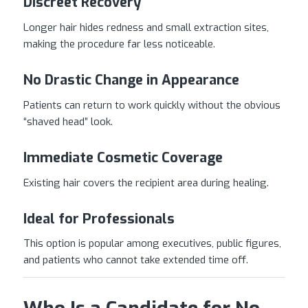
Discreet Recovery
Longer hair hides redness and small extraction sites,
making the procedure far less noticeable.
No Drastic Change in Appearance
Patients can return to work quickly without the obvious
“shaved head” look.
Immediate Cosmetic Coverage
Existing hair covers the recipient area during healing.
Ideal for Professionals
This option is popular among executives, public figures,
and patients who cannot take extended time off.