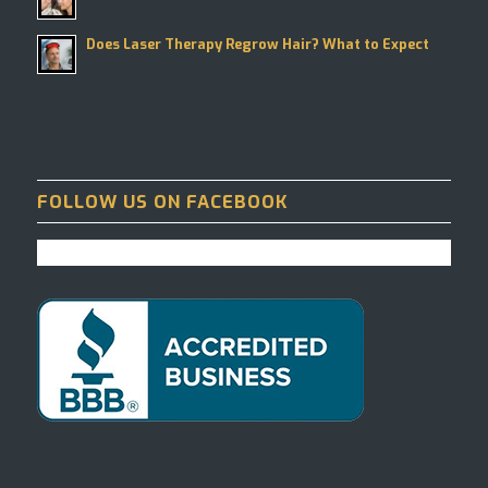
Does Laser Therapy Regrow Hair? What to Expect
FOLLOW US ON FACEBOOK