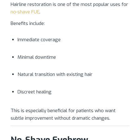
Hairline restoration is one of the most popular uses for
no-shave FUE
.
Benefits include:
Immediate coverage
Minimal downtime
Natural transition with existing hair
Discreet healing
This is especially beneficial for patients who want
subtle improvement without dramatic changes.
No-Shave Eyebrow