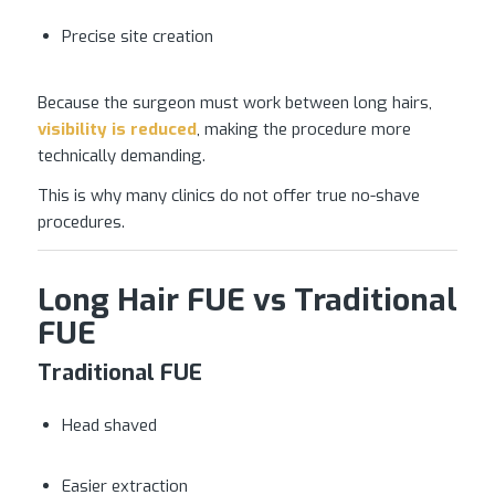
Precise site creation
Because the surgeon must work between long hairs,
visibility is reduced
, making the procedure more
technically demanding.
This is why many clinics do not offer true no-shave
procedures.
Long Hair FUE vs Traditional
FUE
Traditional FUE
Head shaved
Easier extraction