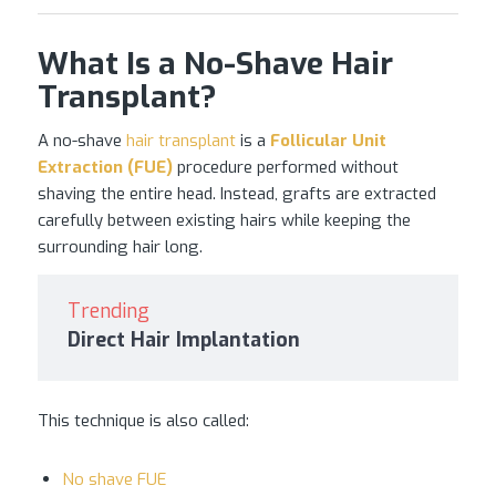
What Is a No-Shave Hair
Transplant?
A no-shave
hair transplant
is a
Follicular Unit
Extraction (FUE)
procedure performed without
shaving the entire head. Instead, grafts are extracted
carefully between existing hairs while keeping the
surrounding hair long.
Trending
Direct Hair Implantation
This technique is also called:
No shave FUE