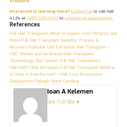
standard
.
Interested in learning more?
Contact Us
or call Hair
4 Life at
(480) 525-4547
to
schedule an appointment
.
References
FUE Hair Transplant: What to Expect, Cost, Pictures, and
More
FUE Hair Transplant: Benefits, Process &
Recovery
Follicular Unit Extraction Hair Transplant –
PMC
Shaven and Un-Shaven Hair Transplant
Terminology
Non Shaven FUE Hair Transplant |
Hairsmith Clinic
No-Shave FUE Hair Transplant: What is
it? How is it performed? – Hair Loss Restoration
Replacement Raleigh North Carolina
Ioan A Kelemen
See Full Bio