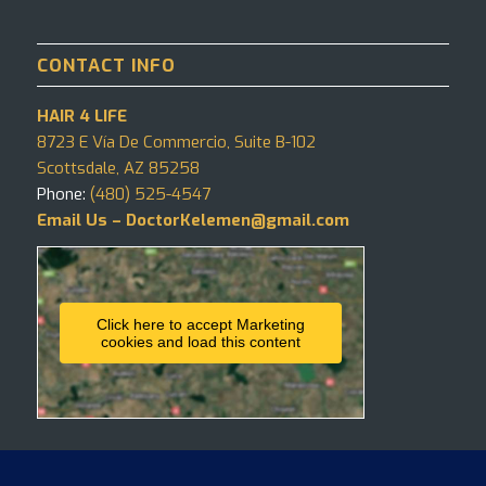
CONTACT INFO
HAIR 4 LIFE
8723 E Vía De Commercio, Suite B-102
Scottsdale, AZ 85258
Phone:
(480) 525-4547
Email Us – DoctorKelemen@gmail.com
Click here to accept Marketing
cookies and load this content