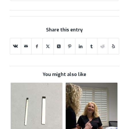
Share this entry
You might also like