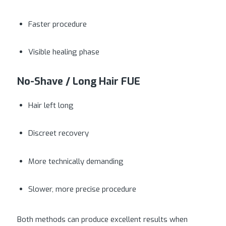
Faster procedure
Visible healing phase
No-Shave / Long Hair FUE
Hair left long
Discreet recovery
More technically demanding
Slower, more precise procedure
Both methods can produce excellent results when