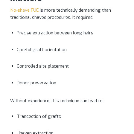
No-shave FUE
is more technically demanding than
traditional shaved procedures. It requires:
Precise extraction between long hairs
Careful graft orientation
Controlled site placement
Donor preservation
Without experience, this technique can lead to:
Transection of grafts
Uneven extraction