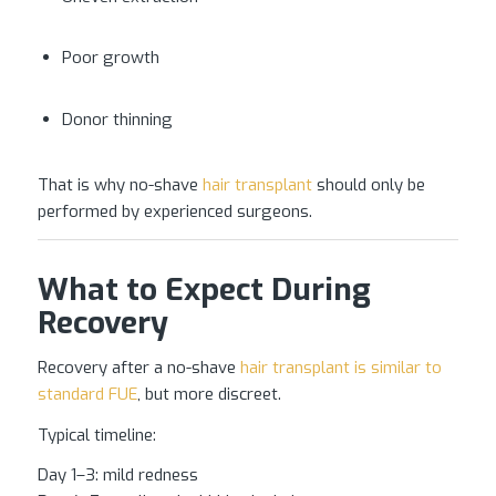
Poor growth
Donor thinning
That is why no-shave
hair transplant
should only be
performed by experienced surgeons.
What to Expect During
Recovery
Recovery after a no-shave
hair transplant is similar to
standard FUE
, but more discreet.
Typical timeline:
Day 1–3: mild redness