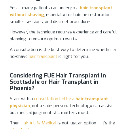
Yes — many patients can undergo a
hair transplant
without shaving
, especially for hairline restoration,
smaller sessions, and discreet procedures.
However, the technique requires experience and careful
planning to ensure optimal results.
A consultation is the best way to determine whether a
no-shave
hair transplant
is right for you.
Considering FUE Hair Transplant in
Scottsdale or Hair Transplant in
Phoenix?
Start with a
consultation led by a
hair transplant
physician
, not a salesperson. Technology can assist—
but medical judgment still matters most.
Then
Hair 4 Life Medical
is not just an option — it’s the