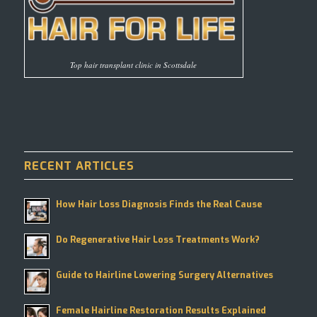
Top hair transplant clinic in Scottsdale
RECENT ARTICLES
How Hair Loss Diagnosis Finds the Real Cause
Do Regenerative Hair Loss Treatments Work?
Guide to Hairline Lowering Surgery Alternatives
Female Hairline Restoration Results Explained