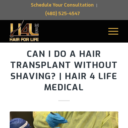
Schedule Your Consultation
(480) 525-4547
CAN I DO A HAIR
TRANSPLANT WITHOUT
SHAVING? | HAIR 4 LIFE
MEDICAL