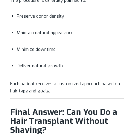
The procedure is carefully planned to:
Preserve donor density
Maintain natural appearance
Minimize downtime
Deliver natural growth
Each patient receives a customized approach based on
hair type and goals.
Final Answer: Can You Do a
Hair Transplant Without
Shaving?