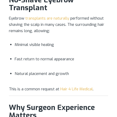
Transplant
Eyebrow
transplants are naturally
performed without
shaving the scalp in many cases. The surrounding hair
remains long, allowing:
Minimal visible healing
Fast return to normal appearance
Natural placement and growth
This is a common request at
Hair 4 Life Medical
.
Why Surgeon Experience
Matters