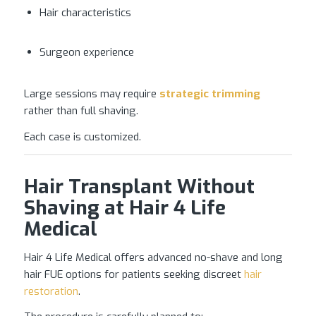
Hair characteristics
Surgeon experience
Large sessions may require
strategic trimming
rather than full shaving.
Each case is customized.
Hair Transplant Without
Shaving at Hair 4 Life
Medical
Hair 4 Life Medical offers advanced no-shave and long
hair FUE options for patients seeking discreet
hair
restoration
.