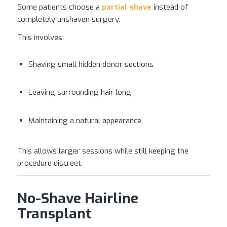
Some patients choose a
partial shave
instead of
completely unshaven surgery.
This involves:
Shaving small hidden donor sections
Leaving surrounding hair long
Maintaining a natural appearance
This allows larger sessions while still keeping the
procedure discreet.
No-Shave Hairline
Transplant