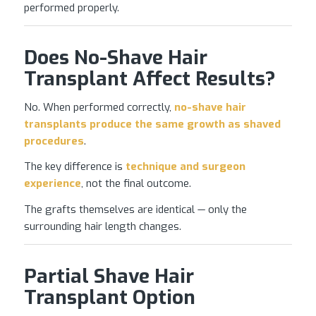
performed properly.
Does No-Shave Hair
Transplant Affect Results?
No. When performed correctly,
no-shave
hair
transplants
produce the same growth as shaved
procedures
.
The key difference is
technique and surgeon
experience
, not the final outcome.
The grafts themselves are identical — only the
surrounding hair length changes.
Partial Shave Hair
Transplant Option