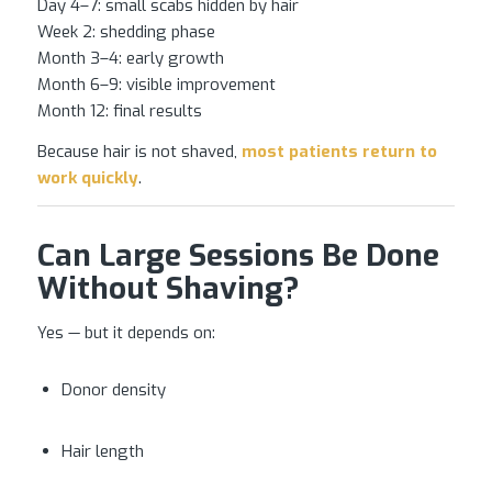
Day 4–7: small scabs hidden by hair
Week 2: shedding phase
Month 3–4: early growth
Month 6–9: visible improvement
Month 12: final results
Because hair is not shaved,
most patients return to
work quickly
.
Can Large Sessions Be Done
Without Shaving?
Yes — but it depends on:
Donor density
Hair length