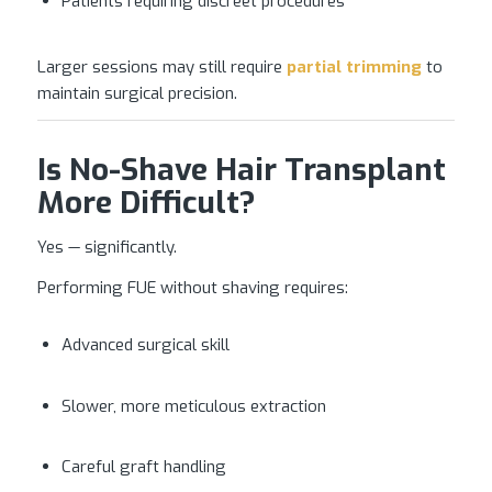
Patients requiring discreet procedures
Larger sessions may still require
partial trimming
to
maintain surgical precision.
Is No-Shave Hair Transplant
More Difficult?
Yes — significantly.
Performing FUE without shaving requires:
Advanced surgical skill
Slower, more meticulous extraction
Careful graft handling