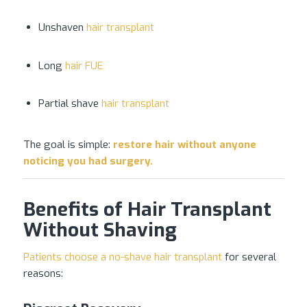
Unshaven
hair transplant
Long
hair FUE
Partial shave
hair transplant
The goal is simple:
restore
hair without anyone
noticing you had surgery
.
Benefits of Hair Transplant
Without Shaving
Patients choose a no-shave hair transplant
for several
reasons: