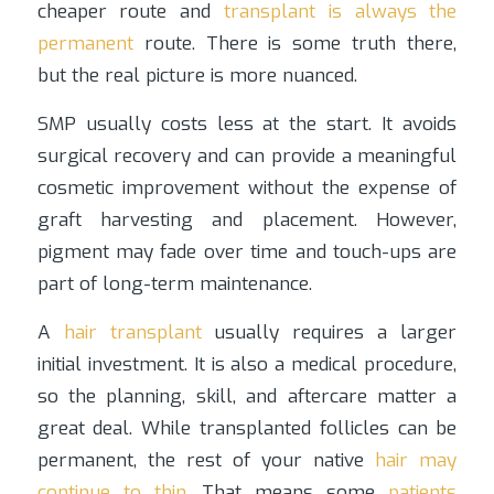
cheaper route and
transplant is always the
permanent
route. There is some truth there,
but the real picture is more nuanced.
SMP usually costs less at the start. It avoids
surgical recovery and can provide a meaningful
cosmetic improvement without the expense of
graft harvesting and placement. However,
pigment may fade over time and touch-ups are
part of long-term maintenance.
A
hair transplant
usually requires a larger
initial investment. It is also a medical procedure,
so the planning, skill, and aftercare matter a
great deal. While transplanted follicles can be
permanent, the rest of your native
hair may
continue to thin
. That means some
patients