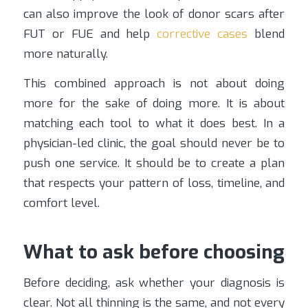
can also improve the look of donor scars after
FUT or FUE and help
corrective cases
blend
more naturally.
This combined approach is not about doing
more for the sake of doing more. It is about
matching each tool to what it does best. In a
physician-led clinic, the goal should never be to
push one service. It should be to create a plan
that respects your pattern of loss, timeline, and
comfort level.
What to ask before choosing
Before deciding, ask whether your diagnosis is
clear. Not all thinning is the same, and not every