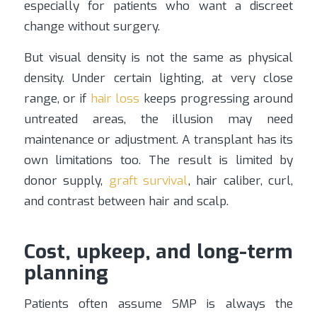
especially for patients who want a discreet
change without surgery.
But visual density is not the same as physical
density. Under certain lighting, at very close
range, or if
hair loss
keeps progressing around
untreated areas, the illusion may need
maintenance or adjustment. A transplant has its
own limitations too. The result is limited by
donor supply,
graft survival
, hair caliber, curl,
and contrast between hair and scalp.
Cost, upkeep, and long-term
planning
Patients often assume SMP is always the