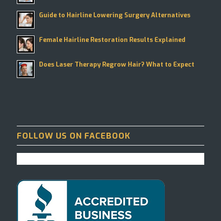
Guide to Hairline Lowering Surgery Alternatives
Female Hairline Restoration Results Explained
Does Laser Therapy Regrow Hair? What to Expect
FOLLOW US ON FACEBOOK