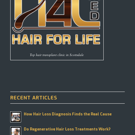
Top hair transplant clinic in Scottsdale
RECENT ARTICLES
How Hair Loss Diagnosis Finds the Real Cause
Do Regenerative Hair Loss Treatments Work?