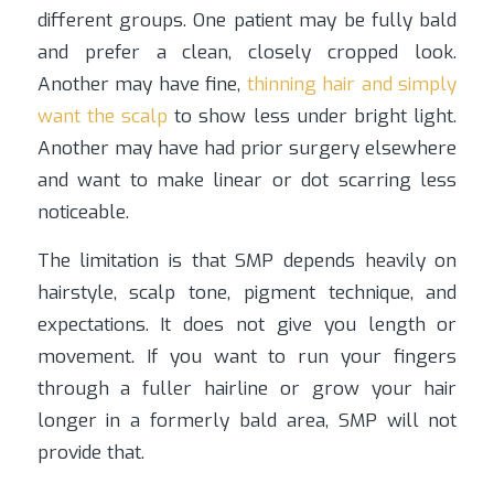
different groups. One patient may be fully bald
and prefer a clean, closely cropped look.
Another may have fine,
thinning hair and simply
want the scalp
to show less under bright light.
Another may have had prior surgery elsewhere
and want to make linear or dot scarring less
noticeable.
The limitation is that SMP depends heavily on
hairstyle, scalp tone, pigment technique, and
expectations. It does not give you length or
movement. If you want to run your fingers
through a fuller hairline or grow your hair
longer in a formerly bald area, SMP will not
provide that.