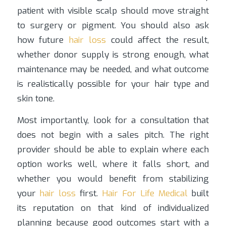
patient with visible scalp should move straight
to surgery or pigment. You should also ask
how future
hair loss
could affect the result,
whether donor supply is strong enough, what
maintenance may be needed, and what outcome
is realistically possible for your hair type and
skin tone.
Most importantly, look for a consultation that
does not begin with a sales pitch. The right
provider should be able to explain where each
option works well, where it falls short, and
whether you would benefit from stabilizing
your
hair loss
first.
Hair For Life Medical
built
its reputation on that kind of individualized
planning because good outcomes start with a