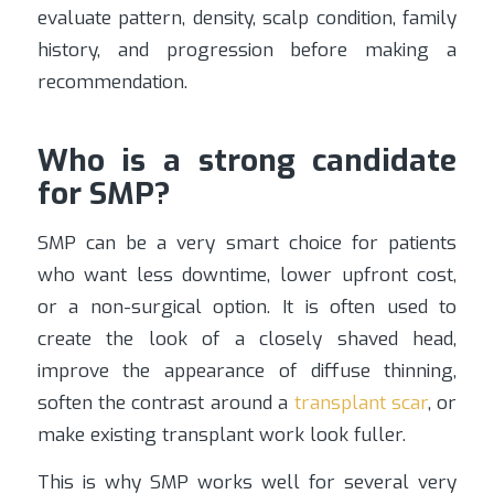
evaluate pattern, density, scalp condition, family
history, and progression before making a
recommendation.
Who is a strong candidate
for SMP?
SMP can be a very smart choice for patients
who want less downtime, lower upfront cost,
or a non-surgical option. It is often used to
create the look of a closely shaved head,
improve the appearance of diffuse thinning,
soften the contrast around a
transplant scar
, or
make existing transplant work look fuller.
This is why SMP works well for several very