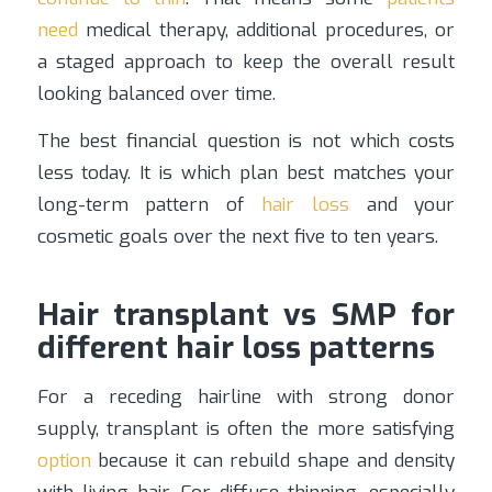
need
medical therapy, additional procedures, or
a staged approach to keep the overall result
looking balanced over time.
The best financial question is not which costs
less today. It is which plan best matches your
long-term pattern of
hair loss
and your
cosmetic goals over the next five to ten years.
Hair transplant vs SMP for
different hair loss patterns
For a receding hairline with strong donor
supply, transplant is often the more satisfying
option
because it can rebuild shape and density