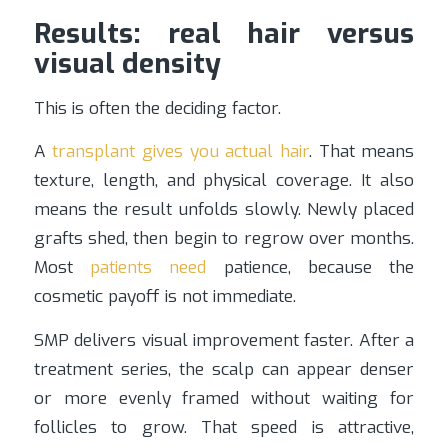
Results: real hair versus
visual density
This is often the deciding factor.
A
transplant gives you actual hair
. That means
texture, length, and physical coverage. It also
means the result unfolds slowly. Newly placed
grafts shed, then begin to regrow over months.
Most
patients need
patience, because the
cosmetic payoff is not immediate.
SMP delivers visual improvement faster. After a
treatment series, the scalp can appear denser
or more evenly framed without waiting for
follicles to grow. That speed is attractive,