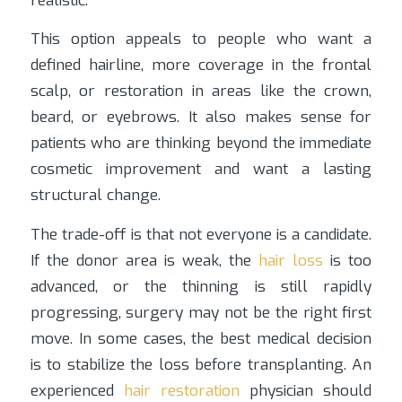
realistic.
This option appeals to people who want a
defined hairline, more coverage in the frontal
scalp, or restoration in areas like the crown,
beard, or eyebrows. It also makes sense for
patients who are thinking beyond the immediate
cosmetic improvement and want a lasting
structural change.
The trade-off is that not everyone is a candidate.
If the donor area is weak, the
hair loss
is too
advanced, or the thinning is still rapidly
progressing, surgery may not be the right first
move. In some cases, the best medical decision
is to stabilize the loss before transplanting. An
experienced
hair restoration
physician should