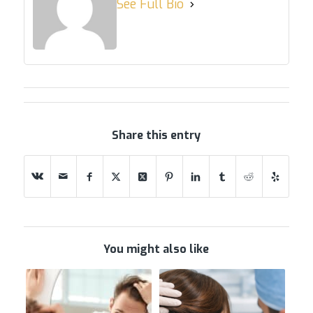
See Full Bio
Share this entry
You might also like