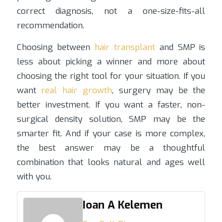
correct diagnosis, not a one-size-fits-all
recommendation.
Choosing between
hair transplant
and SMP is
less about picking a winner and more about
choosing the right tool for your situation. If you
want
real hair growth
, surgery may be the
better investment. If you want a faster, non-
surgical density solution, SMP may be the
smarter fit. And if your case is more complex,
the best answer may be a thoughtful
combination that looks natural and ages well
with you.
Ioan A Kelemen