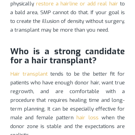
physically
restore a hairline or add real hair
to
a bald area, SMP cannot do that. If your goal is
to create the illusion of density without surgery,
a transplant may be more than you need.
Who is a strong candidate
for a hair transplant?
Hair transplant
tends to be the better fit for
patients who have enough donor hair, want true
regrowth, and are comfortable with a
procedure that requires healing time and long-
term planning. It can be especially effective for
male and female pattern
hair loss
when the
donor zone is stable and the expectations are