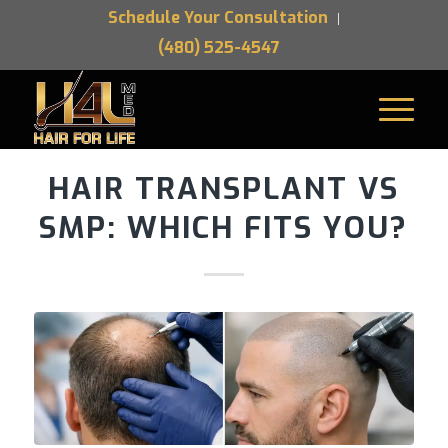
Schedule Your Consultation
(480) 525-4547
HAIR TRANSPLANT VS
SMP: WHICH FITS YOU?