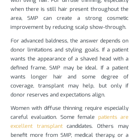
with living hair. For diffuse thinning, especially
when there is still hair present throughout the
area, SMP can create a strong cosmetic
improvement by reducing scalp show-through.
For advanced baldness, the answer depends on
donor limitations and styling goals. If a patient
wants the appearance of a shaved head with a
defined frame, SMP may be ideal. If a patient
wants longer hair and some degree of
coverage, transplant may help, but only if
donor reserves and expectations align.
Women with diffuse thinning require especially
careful evaluation. Some female
patients are
excellent transplant
candidates. Others may
benefit more from SMP, medical therapy, or a