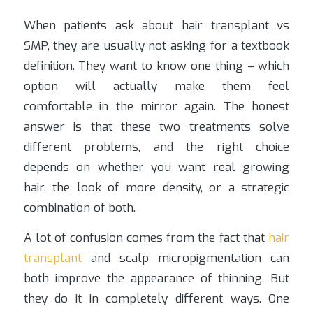
When patients ask about hair transplant vs
SMP, they are usually not asking for a textbook
definition. They want to know one thing – which
option will actually make them feel
comfortable in the mirror again. The honest
answer is that these two treatments solve
different problems, and the right choice
depends on whether you want real growing
hair, the look of more density, or a strategic
combination of both.
A lot of confusion comes from the fact that
hair
transplant
and scalp micropigmentation can
both improve the appearance of thinning. But
they do it in completely different ways. One