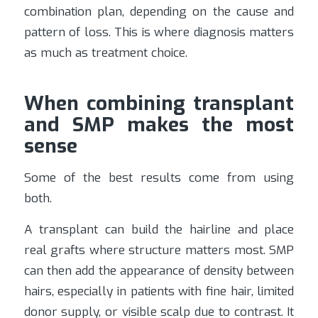
combination plan, depending on the cause and
pattern of loss. This is where diagnosis matters
as much as treatment choice.
When combining transplant
and SMP makes the most
sense
Some of the best results come from using
both.
A transplant can build the hairline and place
real grafts where structure matters most. SMP
can then add the appearance of density between
hairs, especially in patients with fine hair, limited
donor supply, or visible scalp due to contrast. It