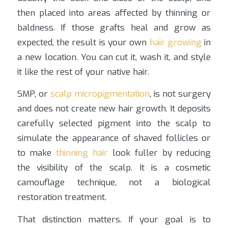
then placed into areas affected by thinning or
baldness. If those grafts heal and grow as
expected, the result is your own
hair growing
in
a new location. You can cut it, wash it, and style
it like the rest of your native hair.
SMP, or
scalp micropigmentation
, is not surgery
and does not create new hair growth. It deposits
carefully selected pigment into the scalp to
simulate the appearance of shaved follicles or
to make
thinning hair
look fuller by reducing
the visibility of the scalp. It is a cosmetic
camouflage technique, not a biological
restoration treatment.
That distinction matters. If your goal is to