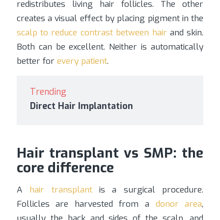
redistributes living hair follicles. The other
creates a visual effect by placing pigment in the
scalp to reduce contrast between hair
and skin.
Both can be excellent. Neither is automatically
better for
every patient
.
Trending
Direct Hair Implantation
Hair transplant vs SMP: the
core difference
A
hair transplant
is a surgical procedure.
Follicles are harvested from a
donor area
,
usually the back and sides of the scalp, and