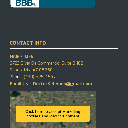
CONTACT INFO
HAIR 4 LIFE
8723 E Vía De Commercio, Suite B-102
Scottsdale, AZ 85258
Phone:
(480) 525-4547
Email Us – DoctorKelemen@gmail.com
Click here to accept Marketing
cookies and load this content