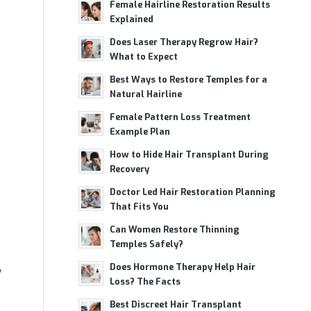
Female Hairline Restoration Results
Explained
Does Laser Therapy Regrow Hair?
What to Expect
Best Ways to Restore Temples for a
Natural Hairline
Female Pattern Loss Treatment
Example Plan
How to Hide Hair Transplant During
Recovery
Doctor Led Hair Restoration Planning
That Fits You
Can Women Restore Thinning
Temples Safely?
Does Hormone Therapy Help Hair
y
Loss? The Facts
Best Discreet Hair Transplant