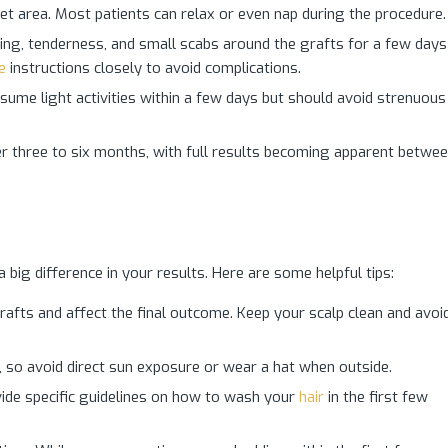
get area. Most patients can relax or even nap during the procedure.
g, tenderness, and small scabs around the grafts for a few days
e
instructions closely to avoid complications.
ume light activities within a few days but should avoid strenuous
r three to six months, with full results becoming apparent betwe
big difference in your results. Here are some helpful tips:
rafts and affect the final outcome. Keep your scalp clean and avoi
 so avoid direct sun exposure or wear a hat when outside.
ide specific guidelines on how to wash your
hair
in the first few