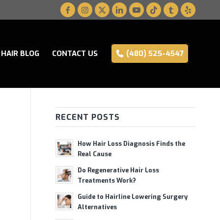
HAIR BLOG
CONTACT US
(480) 525-4547
RECENT POSTS
How Hair Loss Diagnosis Finds the
Real Cause
Do Regenerative Hair Loss
Treatments Work?
Guide to Hairline Lowering Surgery
Alternatives