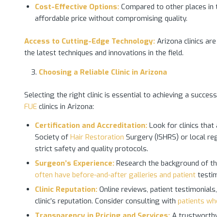
Cost-Effective Options:
Compared to other places in t
affordable price without compromising quality.
Access to Cutting-Edge Technology:
Arizona clinics are
the latest techniques and innovations in the field.
Choosing a Reliable Clinic
in Arizona
Selecting the right clinic is essential to achieving a suc
FUE
clinics in Arizona:
Certification and Accreditation:
Look for clinics that
Society of
Hair Restoration
Surgery (ISHRS) or local reg
strict safety and quality protocols.
Surgeon’s Experience:
Research the background of th
often have before-and-after galleries and patient
testim
Clinic Reputation:
Online reviews, patient testimonial
clinic’s reputation. Consider consulting with
patients wh
Transparency in Pricing and Services:
A trustworthy 