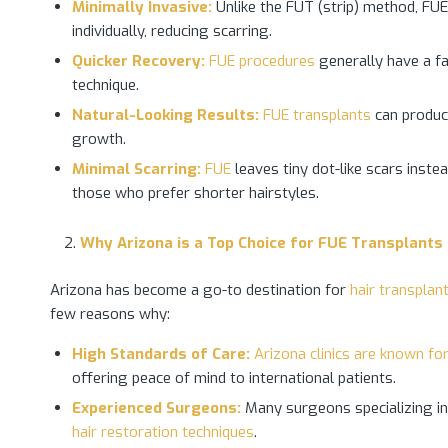
Minimally Invasive:
Unlike the FUT (strip) method, FUE d
individually, reducing scarring.
Quicker Recovery:
FUE procedures
generally have a fa
technique.
Natural-Looking Results:
FUE transplants
can produce
growth.
Minimal Scarring:
FUE
leaves tiny dot-like scars instea
those who prefer shorter hairstyles.
Why Arizona is a Top
Choice for FUE Transplants
Arizona has become a go-to destination for
hair transplan
few reasons why:
High Standards of Care:
Arizona clinics are known fo
offering peace of mind to international patients.
Experienced Surgeons:
Many surgeons specializing in 
hair restoration techniques
.