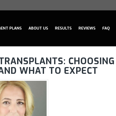
ENT PLANS
ABOUT US
RESULTS
REVIEWS
FAQ
R TRANSPLANTS: CHOOSING
C AND WHAT TO EXPECT