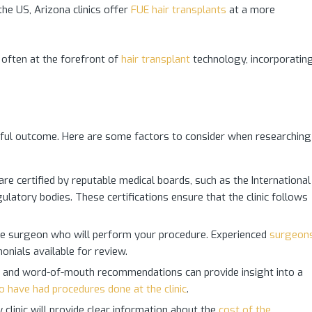
he US, Arizona clinics offer
FUE hair transplants
at a more
 often at the forefront of
hair transplant
technology, incorporatin
cessful outcome. Here are some factors to consider when researching
 are certified by reputable medical boards, such as the International
ulatory bodies. These certifications ensure that the clinic follows
e surgeon who will perform your procedure. Experienced
surgeon
onials available for review.
s, and word-of-mouth recommendations can provide insight into a
o have had procedures done at the clinic
.
clinic will provide clear information about the
cost of the