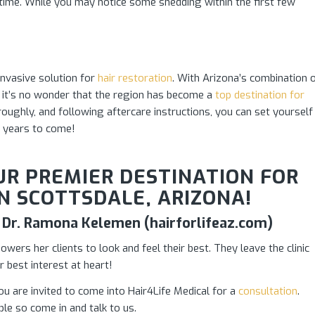
time. While you may notice some shedding within the first few
invasive solution for
hair restoration
. With Arizona’s combination 
ng, it’s no wonder that the region has become a
top destination for
roughly, and following aftercare instructions, you can set yourself
 years to come!
OUR PREMIER DESTINATION FOR
N SCOTTSDALE, ARIZONA!
 – Dr. Ramona Kelemen (hairforlifeaz.com)
ers her clients to look and feel their best. They leave the clinic
r best interest at heart!
ou are invited to come into Hair4Life Medical for a
consultation
.
le so come in and talk to us.