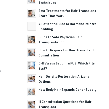
Techniques
Best Treatments for Hair Transplant
Scars That Work
A Patient’s Guide to Hormone Related
Shedding
Guide to Solo Physician Hair
Transplantation
How to Prepare for Hair Transplant
Consultation
DHI Versus Sapphire FUE: Which Fits
Best?
a
Hair Density Restoration Arizona
Options
How Body Hair Expands Donor Supply
11 Consultation Questions for Hair
Transplant