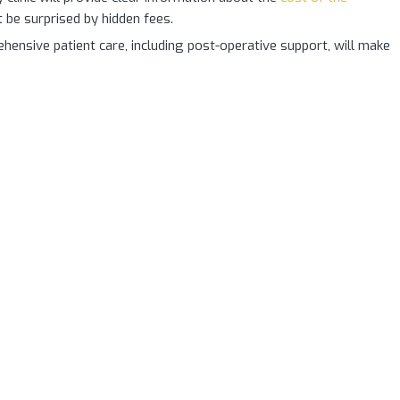
t be surprised by hidden fees.
ensive patient care, including post-operative support, will make