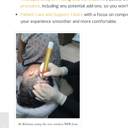
procedure
, including any potential add-ons, so you won’
Patient Care and Support: Clinics
with a focus on compreh
your experience smoother and more comfortable.
Dr Kelemen using the new wireless WAW from
Preparing for a Hair