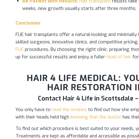
Be Patient with Results:
Hair transplant
results take 
weeks, new growth usually starts after three months.
Conclusion
FUE hair transplants offer a natural-looking and minimally 
skilled surgeons, innovative clinics, and competitive prici
FUE
procedures. By choosing the right clinic, preparing tho
up for successful results and enjoy a fuller
head of hair
for
HAIR 4 LIFE MEDICAL: Y
HAIR RESTORATION I
Contact Hair 4 Life in Scottsdale
You only have to
read the reviews
to find out how she empow
with their heads held high
knowing that the doctor
has thei
To find out which procedure is best suited to your needs, y
Treatments are kept as affordable and accessible as possib