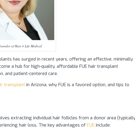
ounder of Hair 4 Life Medical
splants has surged in recent years, offering an effective, minimally
become a hub for high-quality, affordable FUE hair transplant
on, and patient-centered care.
ir transplant
in Arizona, why FUE is a favored option, and tips to
lves extracting individual hair follicles from a donor area (typicall
eriencing hair loss. The key advantages of
FUE
include: