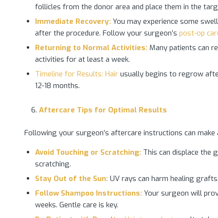
follicles from the donor area and place them in the tar
Immediate Recovery:
You may experience some swellin
after the procedure. Follow your surgeon’s
post-op car
Returning to Normal Activities:
Many patients can res
activities for at least a week.
Timeline for Results: Hair
usually begins to regrow afte
12-18 months.
Aftercare Tips for Optimal Results
Following your surgeon’s aftercare instructions can make a 
Avoid Touching or Scratching:
This can displace the g
scratching.
Stay Out of the Sun:
UV rays can harm healing grafts,
Follow Shampoo Instructions:
Your surgeon will prov
weeks. Gentle care is key.