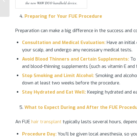
the new WAW DUO handheld device.
Transplant
Preparing for Your
FUE
Procedure
Preparation can make a big difference in the success and 
Consultation and Medical Evaluation:
Have an initial
your scalp, and undergo any necessary medical tests.
Avoid Blood Thinners and Certain Supplements:
To r
and blood-thinning supplements (such as vitamin E and f
Stop Smoking and Limit Alcohol:
Smoking and alcohol 
down at least two weeks before the procedure.
Stay Hydrated and Eat Well:
Keeping hydrated and ea
What to Expect During and After the FUE Proced
An FUE
hair transplant
typically lasts several hours, depen
Procedure Day:
You’ll be given local anesthesia, so y