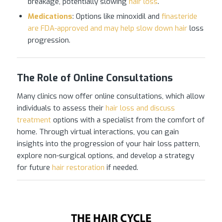
breakage, potentially slowing
hair loss
.
Medications
: Options like minoxidil and
finasteride
are FDA-approved and may help slow down hair
loss
progression.
The Role of Online Consultations
Many clinics now offer online consultations, which allow
individuals to assess their
hair loss and discuss
treatment
options with a specialist from the comfort of
home. Through virtual interactions, you can gain
insights into the progression of your hair loss pattern,
explore non-surgical options, and develop a strategy
for future
hair restoration
if needed.