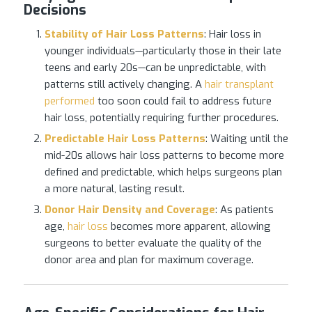
Decisions
Stability of
Hair Loss
Patterns
: Hair loss in
younger individuals—particularly those in their late
teens and early 20s—can be unpredictable, with
patterns still actively changing. A
hair transplant
performed
too soon could fail to address future
hair loss, potentially requiring further procedures.
Predictable
Hair Loss
Patterns
: Waiting until the
mid-20s allows hair loss patterns to become more
defined and predictable, which helps surgeons plan
a more natural, lasting result.
Donor Hair Density and Coverage
: As patients
age,
hair loss
becomes more apparent, allowing
surgeons to better evaluate the quality of the
donor area and plan for maximum coverage.