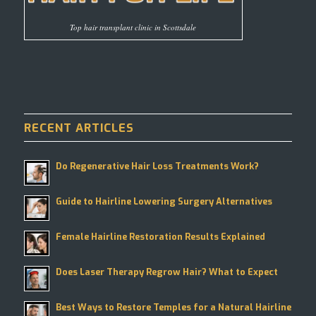
Top hair transplant clinic in Scottsdale
RECENT ARTICLES
Do Regenerative Hair Loss Treatments Work?
Guide to Hairline Lowering Surgery Alternatives
Female Hairline Restoration Results Explained
Does Laser Therapy Regrow Hair? What to Expect
Best Ways to Restore Temples for a Natural Hairline