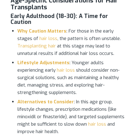
Age-Specific Considerations for Hair
Transplants
Early Adulthood (18-30)
:
A Time for
Caution
Why Caution Matters
: For those in the early
stages of
hair loss
, the pattern is often unstable.
Transplanting hair
at this stage may lead to
unnatural results if additional hair loss occurs.
Lifestyle Adjustments
: Younger adults
experiencing early
hair loss
should consider non-
surgical solutions, such as maintaining a healthy
diet, managing stress, and exploring hair-
strengthening supplements.
Alternatives to Consider
: In this age group,
lifestyle changes, prescription medications (like
minoxidil or finasteride), and targeted supplements
might be sufficient to slow down
hair loss
and
improve hair health.