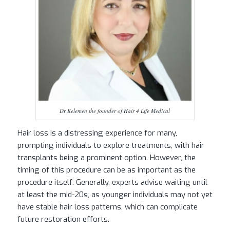
Dr Kelemen the founder of Hair 4 Life Medical
Hair loss is a distressing experience for many,
prompting individuals to explore treatments, with hair
transplants being a prominent option. However, the
timing of this procedure can be as important as the
procedure itself. Generally, experts advise waiting until
at least the mid-20s, as younger individuals may not yet
have stable hair loss patterns, which can complicate
future restoration efforts.