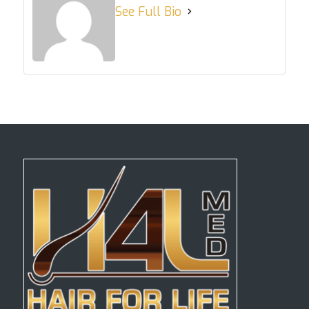
See Full Bio