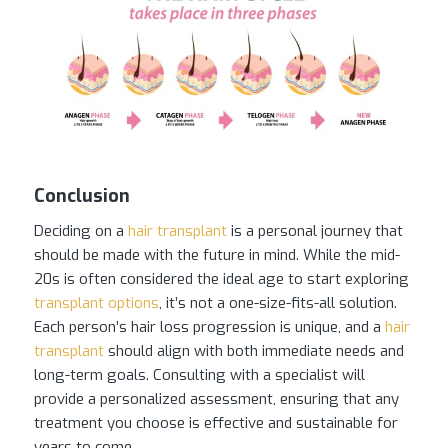
Conclusion
Deciding on a
hair transplant
is a personal journey that
should be made with the future in mind. While the mid-
20s is often considered the ideal age to start exploring
transplant options
, it’s not a one-size-fits-all solution.
Each person’s hair loss progression is unique, and a
hair
transplant
should align with both immediate needs and
long-term goals. Consulting with a specialist will
provide a personalized assessment, ensuring that any
treatment you choose is effective and sustainable for
years to come.