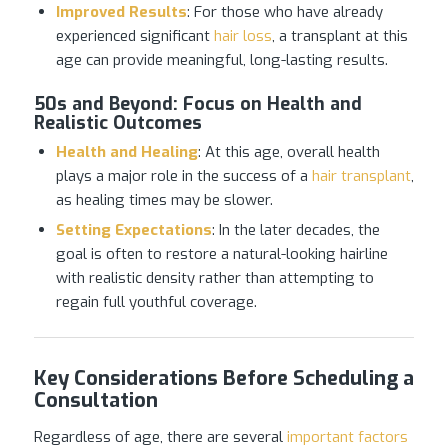
Improved Results
: For those who have already
experienced significant
hair loss
, a transplant at this
age can provide meaningful, long-lasting results.
50s and Beyond
:
Focus on Health and
Realistic Outcomes
Health and Healing
: At this age, overall health
plays a major role in the success of a
hair transplant
,
as healing times may be slower.
Setting Expectations
: In the later decades, the
goal is often to restore a natural-looking hairline
with realistic density rather than attempting to
regain full youthful coverage.
Key Considerations Before Scheduling a
Consultation
Regardless of age, there are several
important factors