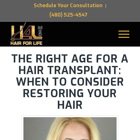
Schedule Your Consultation
(480) 525-4547
THE RIGHT AGE FOR A
HAIR TRANSPLANT:
WHEN TO CONSIDER
RESTORING YOUR
HAIR