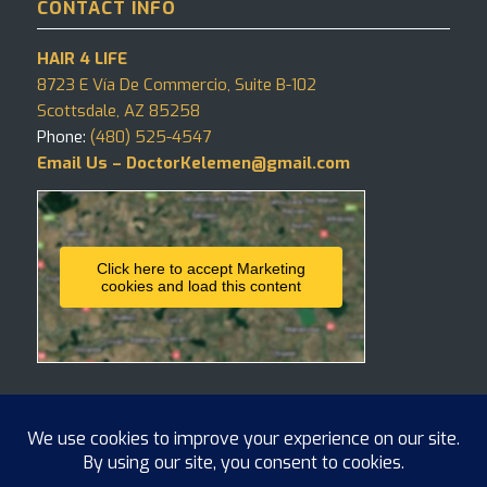
CONTACT INFO
HAIR 4 LIFE
8723 E Vía De Commercio, Suite B-102
Scottsdale, AZ 85258
Phone:
(480) 525-4547
Email Us – DoctorKelemen@gmail.com
Click here to accept Marketing
cookies and load this content