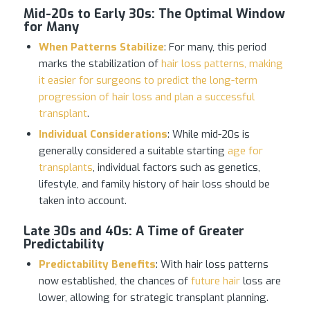
Mid-20s to Early 30s
:
The Optimal Window
for Many
When Patterns Stabilize
: For many, this period
marks the stabilization of
hair loss patterns, making
it easier for surgeons to predict the long-term
progression of hair loss and plan a successful
transplant
.
Individual Considerations
: While mid-20s is
generally considered a suitable starting
age for
transplants
, individual factors such as genetics,
lifestyle, and family history of hair loss should be
taken into account.
Late 30s and 40s
:
A Time of Greater
Predictability
Predictability Benefits
: With hair loss patterns
now established, the chances of
future hair
loss are
lower, allowing for strategic transplant planning.