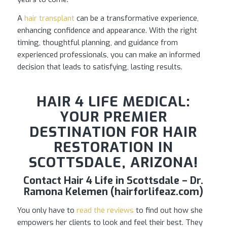
A
hair transplant
can be a transformative experience,
enhancing confidence and appearance. With the right
timing, thoughtful planning, and guidance from
experienced professionals, you can make an informed
decision that leads to satisfying, lasting results.
HAIR 4 LIFE MEDICAL:
YOUR PREMIER
DESTINATION FOR HAIR
RESTORATION IN
SCOTTSDALE, ARIZONA!
Contact Hair 4 Life in Scottsdale – Dr.
Ramona Kelemen (hairforlifeaz.com)
You only have to
read the reviews
to find out how she
empowers her clients to look and feel their best. They