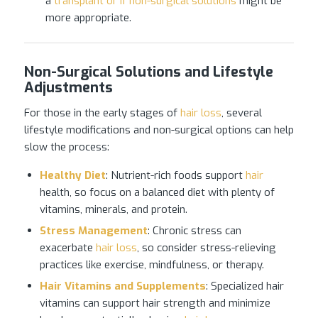
a
transplant or if non-surgical solutions
might be
more appropriate.
Non-Surgical Solutions and Lifestyle
Adjustments
For those in the early stages of
hair loss
, several
lifestyle modifications and non-surgical options can help
slow the process:
Healthy Diet
: Nutrient-rich foods support
hair
health, so focus on a balanced diet with plenty of
vitamins, minerals, and protein.
Stress Management
: Chronic stress can
exacerbate
hair loss
, so consider stress-relieving
practices like exercise, mindfulness, or therapy.
Hair Vitamins and Supplements
: Specialized hair
vitamins can support hair strength and minimize