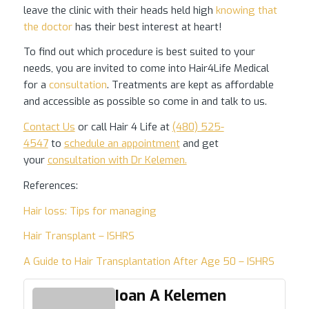
leave the clinic with their heads held high
knowing that
the doctor
has their best interest at heart!
To find out which procedure is best suited to your
needs, you are invited to come into Hair4Life Medical
for a
consultation
. Treatments are kept as affordable
and accessible as possible so come in and talk to us.
Contact Us
or call Hair 4 Life at
(480) 525-
4547
to
schedule an appointment
and get
your
consultation with Dr Kelemen.
References:
Hair loss: Tips for managing
Hair Transplant – ISHRS
A Guide to Hair Transplantation After Age 50 – ISHRS
Ioan A Kelemen