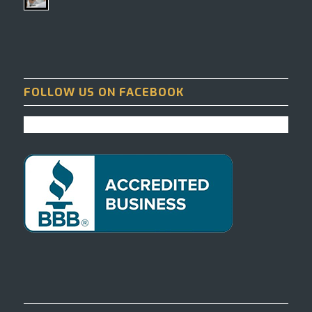
FOLLOW US ON FACEBOOK