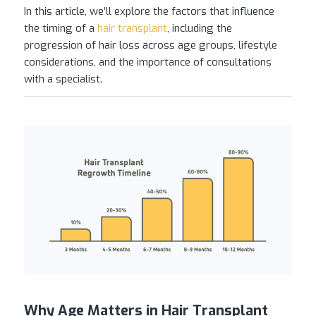
In this article, we’ll explore the factors that influence
the timing of a
hair transplant
, including the
progression of hair loss across age groups, lifestyle
considerations, and the importance of consultations
with a specialist.
Why Age Matters in Hair Transplant