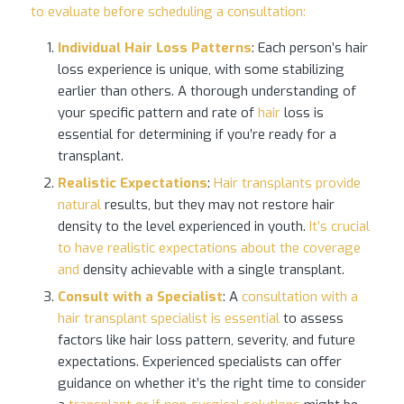
to evaluate before scheduling a consultation:
Individual
Hair Loss
Patterns
: Each person’s hair
loss experience is unique, with some stabilizing
earlier than others. A thorough understanding of
your specific pattern and rate of
hair
loss is
essential for determining if you’re ready for a
transplant.
Realistic Expectations
:
Hair transplants provide
natural
results, but they may not restore hair
density to the level experienced in youth.
It’s crucial
to have realistic expectations about the coverage
and
density achievable with a single transplant.
Consult with a Specialist
: A
consultation with a
hair transplant specialist is essential
to assess
factors like hair loss pattern, severity, and future
expectations. Experienced specialists can offer
guidance on whether it’s the right time to consider