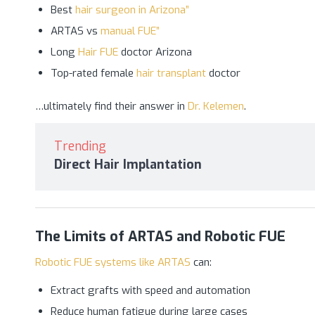
Best
hair surgeon in Arizona”
ARTAS vs
manual FUE”
Long
Hair FUE
doctor Arizona
Top-rated female
hair transplant
doctor
…ultimately find their answer in
Dr. Kelemen
.
Trending
Direct Hair Implantation
The Limits of ARTAS and Robotic FUE
Robotic FUE systems like ARTAS
can:
Extract grafts with speed and automation
Reduce human fatigue during large cases