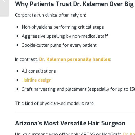
Why Patients Trust Dr. Kelemen Over Big 
Transplant Practice in
Arizona
Corporate-run clinics often rely on:
Non-physicians performing critical steps
Aggressive upselling by non-medical staff
Cookie-cutter plans for every patient
In contrast,
Dr. Kelemen
personally handles
:
All consultations
Hairline design
Graft harvesting and placement (especially for up to 1
This kind of physician-led model is rare.
Arizona’s Most Versatile Hair Surgeon
Unlike surgeons who offer only ARTAS or NeoGraft,
Dr. K