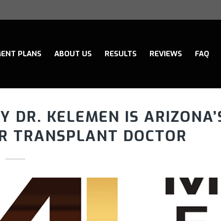
ENT PLANS
ABOUT US
RESULTS
REVIEWS
FAQ
 DR. KELEMEN IS ARIZONA’
IR TRANSPLANT DOCTOR