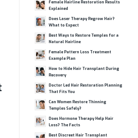
Female Hairline Restoration Results
Explained
Does Laser Therapy Regrow Hair?
What to Expect
Best Ways to Restore Temples for a
Natural Hairline
Female Pattern Loss Treatment
Example Plan
How to Hide Hair Transplant During
Recovery
t
Doctor Led Hair Restoration Planning
That Fits You
Can Women Restore Thinning
Temples Safely?
Does Hormone Therapy Help Hair
Loss? The Facts
Best Discreet Hair Transplant