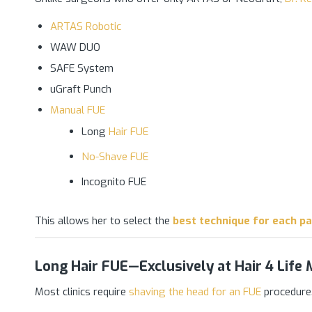
ARTAS Robotic
WAW DUO
SAFE System
uGraft Punch
Manual FUE
Long
Hair FUE
No-Shave FUE
Incognito FUE
This allows her to select the
best technique for each pa
Long Hair FUE—Exclusively at Hair 4 Life 
Most clinics require
shaving the head for an FUE
procedure