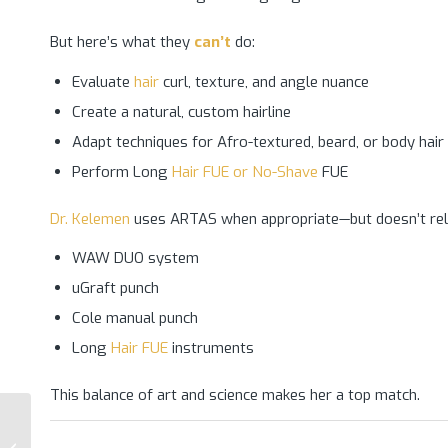
But here’s what they
can’t
do:
Evaluate
hair
curl, texture, and angle nuance
Create a natural, custom hairline
Adapt techniques for Afro-textured, beard, or body hair
Perform Long
Hair FUE or No-Shave
FUE
Dr. Kelemen
uses ARTAS when appropriate—but doesn’t rely o
WAW DUO system
uGraft punch
Cole manual punch
Long
Hair FUE
instruments
This balance of art and science makes her a top match.
Why Dr. Kelemen Has
the Highest-Rated Hair