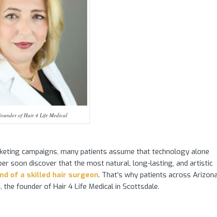
ounder of Hair 4 Life Medical
keting campaigns, many patients assume that technology alone
er soon discover that the most natural, long-lasting, and artistic
d of a skilled hair surgeon
. That’s why patients across Arizona
n
, the founder of Hair 4 Life Medical in Scottsdale.