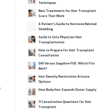
Techniques
Best Treatments for Hair Transplant
Scars That Work
A Patient’s Guide to Hormone Related
Shedding
Guide to Solo Physician Hair
Transplantation
How to Prepare for Hair Transplant
Consultation
DHI Versus Sapphire FUE: Which Fits
Best?
Hair Density Restoration Arizona
Options
,
How Body Hair Expands Donor Supply
11 Consultation Questions for Hair
Transplant