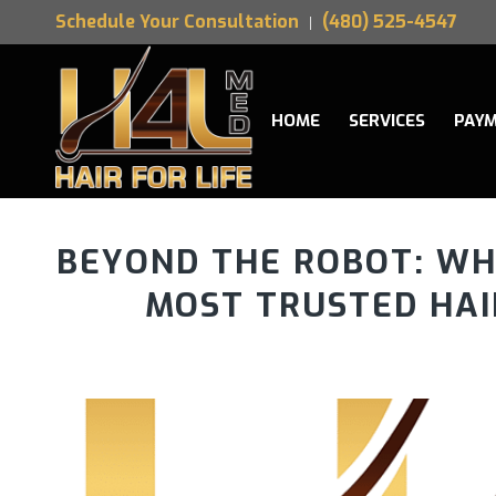
Schedule Your Consultation
(480) 525-4547
HOME
SERVICES
PAYM
BEYOND THE ROBOT: WHY
MOST TRUSTED HA