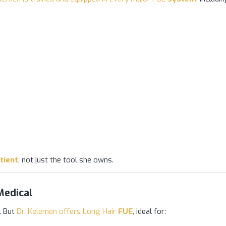
tient
, not just the tool she owns.
Medical
. But
Dr. Kelemen offers Long Hair
FUE
, ideal for: