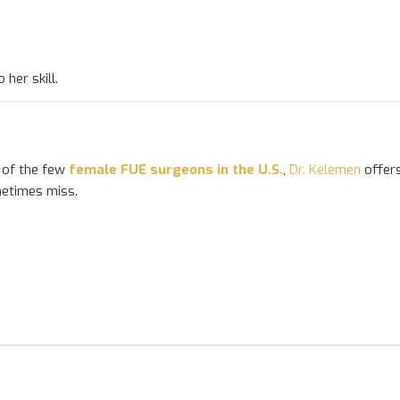
 her skill.
 of the few
female FUE surgeons in the U.S.
,
Dr. Kelemen
offer
etimes miss.