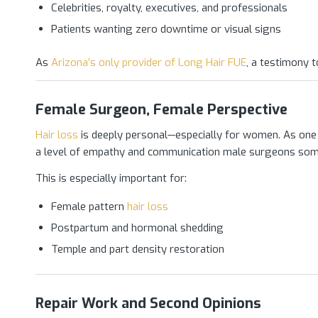
Celebrities, royalty, executives, and professionals
Patients wanting zero downtime or visual signs
As
Arizona’s only provider of Long Hair FUE
, a testimony to
Female Surgeon, Female Perspective
Hair loss
is deeply personal—especially for women. As one
a level of empathy and communication male surgeons som
This is especially important for:
Female pattern
hair loss
Postpartum and hormonal shedding
Temple and part density restoration
Repair Work and Second Opinions