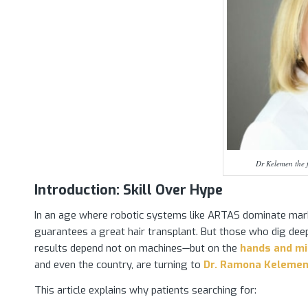
Dr Kelemen the f
Introduction: Skill Over Hype
In an age where robotic systems like ARTAS dominate mar
guarantees a great hair transplant. But those who dig deep
results depend not on machines—but on the
hands and min
and even the country, are turning to
Dr. Ramona Keleme
This article explains why patients searching for: