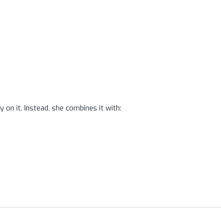
n it. Instead, she combines it with: