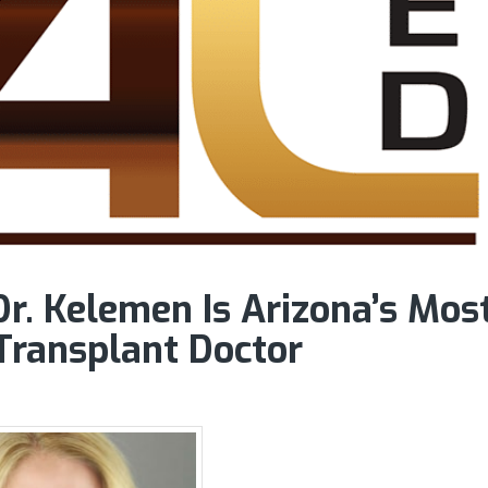
r. Kelemen Is Arizona’s Mos
Transplant Doctor