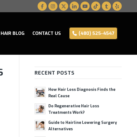
HAIR BLOG
CONTACT US
(480) 525-4547
S
RECENT POSTS
How Hair Loss Diagnosis Finds the
Real Cause
Do Regenerative Hair Loss
Treatments Work?
Guide to Hairline Lowering Surgery
Alternatives