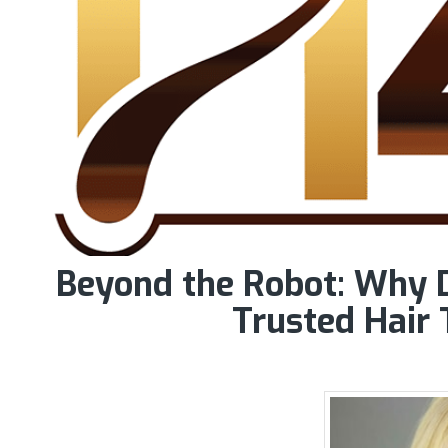
Beyond the Robot: Why D
Trusted Hair 