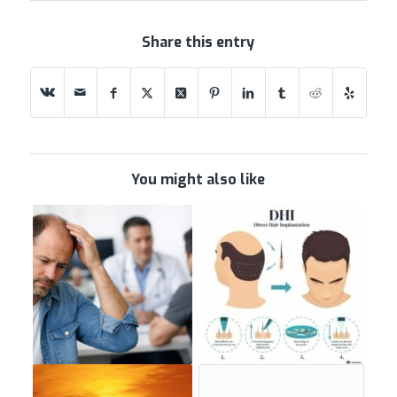
Share this entry
You might also like