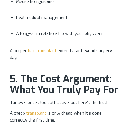
Medication guidance
Real medical management
A long-term relationship with your physician
A proper
hair transplant
extends far beyond surgery
day.
5. The Cost Argument:
What You Truly Pay For
Turkey’s prices look attractive, but here’s the truth:
A cheap
transplant
is only cheap when it’s done
correctly the first time.