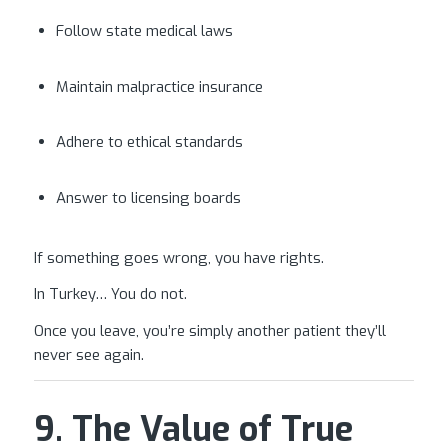
Follow state medical laws
Maintain malpractice insurance
Adhere to ethical standards
Answer to licensing boards
If something goes wrong, you have rights.
In Turkey… You do not.
Once you leave, you’re simply another patient they’ll
never see again.
9. The Value of True