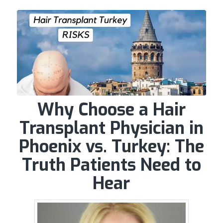
Why Choose a Hair
Transplant Physician in
Phoenix vs. Turkey: The
Truth Patients Need to
Hear