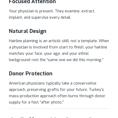
Focused Attention
Your physician is present. They examine, extract,
implant, and supervise every detail.
Natural Design
Hairline planning is an artistic skill, not a template. When
a physician is involved from start to finish, your hairline
matches your face, your age, and your ethnic
background—not the “same one we did this morning.”
Donor Protection
American physicians typically take a conservative
approach, preserving grafts for your future. Turkey’s
mass-production approach often burns through donor
supply for a fast “after photo.”