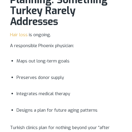
Turkey Rarely
Addresses
Hair loss
is ongoing.
A responsible Phoenix physician:
Maps out long-term goals
Preserves donor supply
Integrates medical therapy
Designs a plan for future aging patterns
Turkish clinics plan for nothing beyond your “after