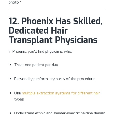
photo.”
12. Phoenix Has Skilled,
Dedicated Hair
Transplant Physicians
In Phoenix, you’ll find physicians who:
Treat one patient per day
Personally perform key parts of the procedure
Use
multiple extraction systems for different hair
types
Understand ethnic and gender-specific hairline design