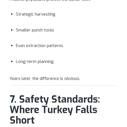
Strategic harvesting
Smaller punch tools
Even extraction patterns
Long-term planning
Years later, the difference is obvious.
7. Safety Standards:
Where Turkey Falls
Short