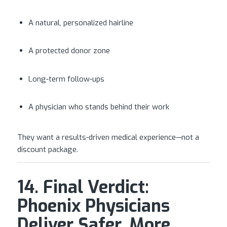
A natural, personalized hairline
A protected donor zone
Long-term follow-ups
A physician who stands behind their work
They want a results-driven medical experience—not a
discount package.
14. Final Verdict:
Phoenix Physicians
Deliver Safer, More