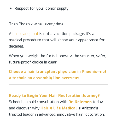
Respect for your donor supply
Then Phoenix wins—every time.
A
hair transplant
is not a vacation package. It’s a
medical procedure that will shape your appearance for
decades.
When you weigh the facts honestly, the smarter, safer,
future-proof choice is clear:
Choose a
hair transplant
physician in Phoenix—not
a technician assembly line overseas.
Ready to Begin Your
Hair Restoration
Journey?
Schedule a paid consultation with
Dr. Kelemen
today
and discover why
Hair 4 Life Medical
is Arizona’s
trusted leader in advanced, innovative hair restoration.