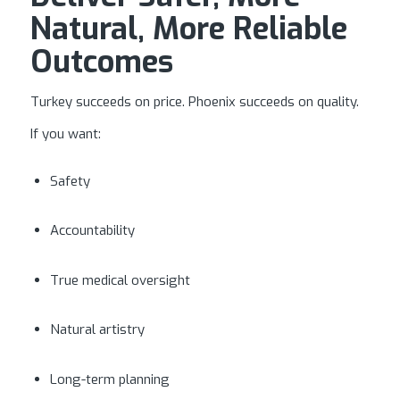
Natural, More Reliable
Outcomes
Turkey succeeds on price. Phoenix succeeds on quality.
If you want:
Safety
Accountability
True medical oversight
Natural artistry
Long-term planning