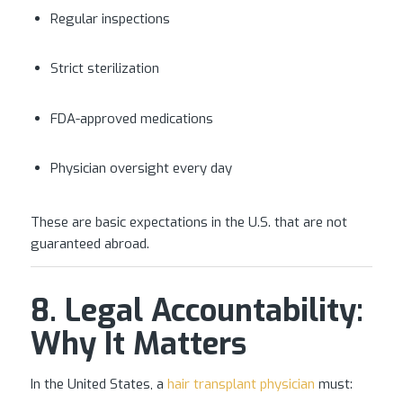
Regular inspections
Strict sterilization
FDA-approved medications
Physician oversight every day
These are basic expectations in the U.S. that are not
guaranteed abroad.
8. Legal Accountability:
Why It Matters
In the United States, a
hair transplant physician
must: