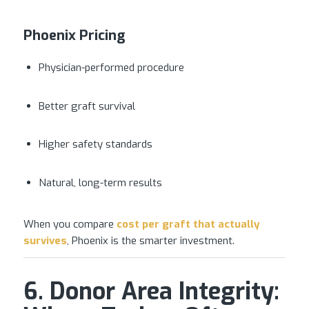
Phoenix Pricing
Physician-performed procedure
Better graft survival
Higher safety standards
Natural, long-term results
When you compare
cost per graft that actually
survives
, Phoenix is the smarter investment.
6. Donor Area Integrity: