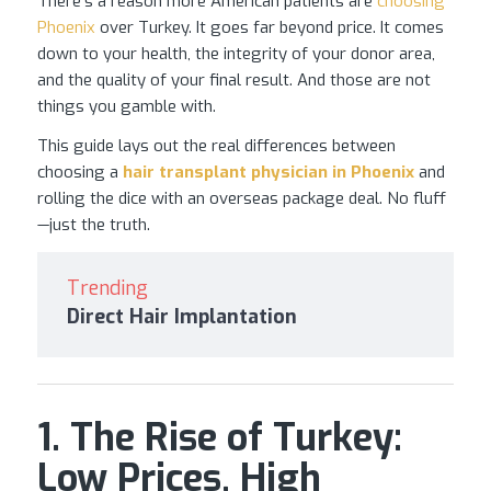
There’s a reason more American patients are
choosing
Phoenix
over Turkey. It goes far beyond price. It comes
down to your health, the integrity of your donor area,
and the quality of your final result. And those are not
things you gamble with.
This guide lays out the real differences between
choosing a
hair transplant
physician in Phoenix
and
rolling the dice with an overseas package deal. No fluff
—just the truth.
Trending
Direct Hair Implantation
1. The Rise of Turkey:
Low Prices, High