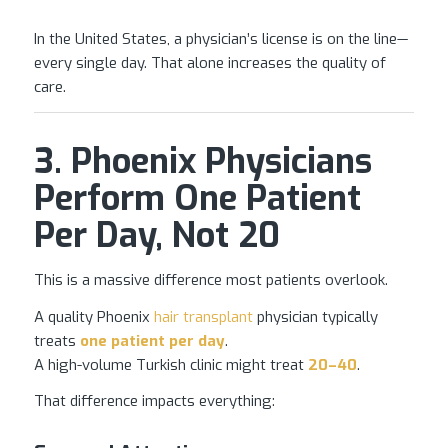
In the United States, a physician’s license is on the line—
every single day. That alone increases the quality of
care.
3. Phoenix Physicians
Perform One Patient
Per Day, Not 20
This is a massive difference most patients overlook.
A quality Phoenix
hair transplant
physician typically
treats
one patient per day
.
A high-volume Turkish clinic might treat
20–40
.
That difference impacts everything: