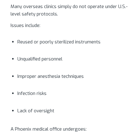
Many overseas clinics simply do not operate under U.S.-
level safety protocols.
Issues include:
Reused or poorly sterilized instruments
Unqualified personnel
Improper anesthesia techniques
Infection risks
Lack of oversight
A Phoenix medical office undergoes: