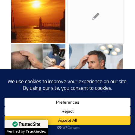
Trusted Site
Verified by
Trustindex