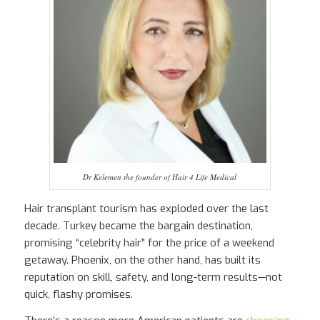
Dr Kelemen the founder of Hair 4 Life Medical
Hair transplant tourism has exploded over the last
decade. Turkey became the bargain destination,
promising “celebrity hair” for the price of a weekend
getaway. Phoenix, on the other hand, has built its
reputation on skill, safety, and long-term results—not
quick, flashy promises.