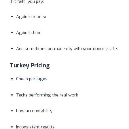
If it fails, you pay:
Again in money
Again in time
And sometimes permanently with your donor grafts
Turkey Pricing
Cheap packages
Techs performing the real work
Low accountability
Inconsistent results