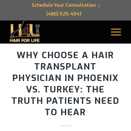
Schedule Your Consultation
(480) 525-4547
WHY CHOOSE A HAIR
TRANSPLANT
PHYSICIAN IN PHOENIX
VS. TURKEY: THE
TRUTH PATIENTS NEED
TO HEAR