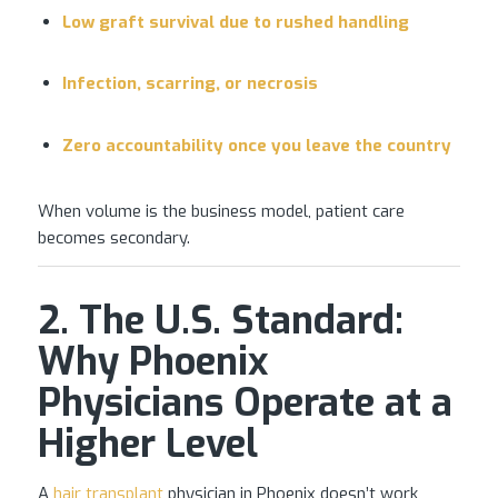
Low graft survival due to rushed handling
Infection, scarring, or necrosis
Zero accountability once you leave the country
When volume is the business model, patient care
becomes secondary.
2. The U.S. Standard:
Why Phoenix
Physicians Operate at a
Higher Level
A
hair transplant
physician in Phoenix doesn’t work