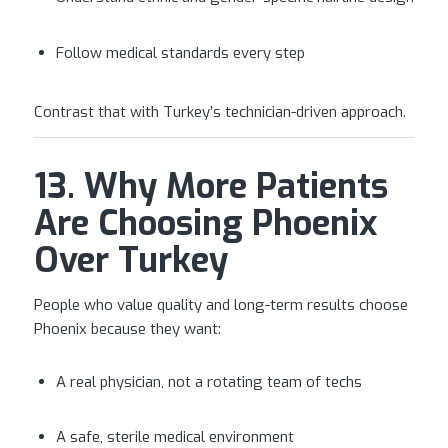
Follow medical standards every step
Contrast that with Turkey’s technician-driven approach.
13. Why More Patients
Are Choosing Phoenix
Over Turkey
People who value quality and long-term results choose
Phoenix because they want:
A real physician, not a rotating team of techs
A safe, sterile medical environment