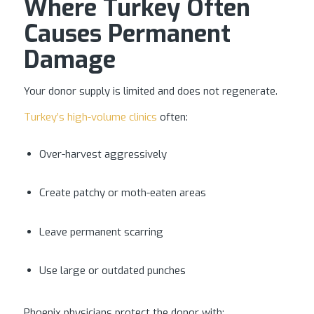
Where Turkey Often
Causes Permanent
Damage
Your donor supply is limited and does not regenerate.
Turkey’s high-volume clinics
often:
Over-harvest aggressively
Create patchy or moth-eaten areas
Leave permanent scarring
Use large or outdated punches
Phoenix physicians protect the donor with: