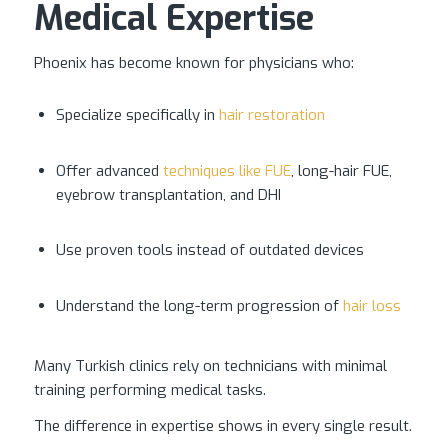
Medical Expertise
Phoenix has become known for physicians who:
Specialize specifically in
hair restoration
Offer advanced
techniques like FUE
, long-hair FUE,
eyebrow transplantation, and DHI
Use proven tools instead of outdated devices
Understand the long-term progression of
hair loss
Many Turkish clinics rely on technicians with minimal
training performing medical tasks.
The difference in expertise shows in every single result.