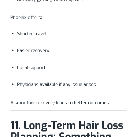
Phoenix offers:
Shorter travel
Easier recovery
Local support
Physicians available if any issue arises
A smoother recovery leads to better outcomes.
11. Long-Term Hair Loss
Planning: Something