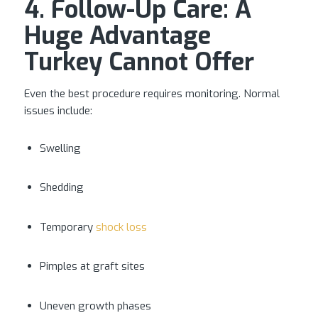
4. Follow-Up Care: A
Huge Advantage
Turkey Cannot Offer
Even the best procedure requires monitoring. Normal
issues include:
Swelling
Shedding
Temporary
shock loss
Pimples at graft sites
Uneven growth phases