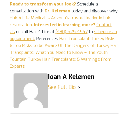
Ready to transform your look?
Schedule a
consultation with
Dr. Kelemen
today and discover why
Hair 4 Life Medical is Arizona’s trusted leader in hair
restoration
.
Interested in learning more?
Contact
Us
or call Hair 4 Life at
(480) 525-4547
to
schedule an
appointment
.
References
Hair Transplant Turkey Risks:
6 Top Risks to be Aware Of
The Dangers of Turkey Hair
Transplants: What You Need to Know – The Youth
Fountain
Turkey Hair Transplants: 5 Warnings From
Experts
Ioan A Kelemen
See Full Bio