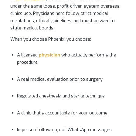
under the same loose, profit-driven system overseas
clinics use. Physicians here follow strict medical
regulations, ethical guidelines, and must answer to
state medical boards.
When you choose Phoenix, you choose:
A licensed
physician
who actually performs the
procedure
A real medical evaluation prior to surgery
Regulated anesthesia and sterile technique
A clinic that’s accountable for your outcome
In-person follow-up, not WhatsApp messages