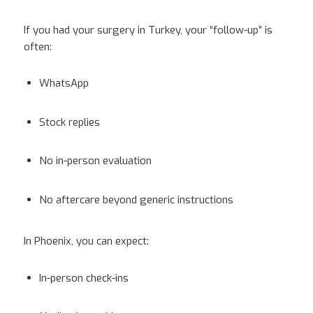
If you had your surgery in Turkey, your “follow-up” is
often:
WhatsApp
Stock replies
No in-person evaluation
No aftercare beyond generic instructions
In Phoenix, you can expect:
In-person check-ins