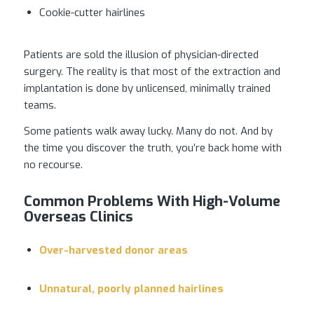
Cookie-cutter hairlines
Patients are sold the illusion of physician-directed
surgery. The reality is that most of the extraction and
implantation is done by unlicensed, minimally trained
teams.
Some patients walk away lucky. Many do not. And by
the time you discover the truth, you’re back home with
no recourse.
Common Problems With High-Volume
Overseas Clinics
Over-harvested donor areas
Unnatural, poorly planned hairlines