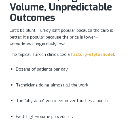
Volume, Unpredictable
Outcomes
Let’s be blunt. Turkey isn’t popular because the care is
better. It’s popular because the price is lower—
sometimes dangerously low.
The typical Turkish clinic uses a
factory-style model
:
Dozens of patients per day
Technicians doing almost all the work
The “physician” you meet never touches a punch
Fast, high-volume procedures