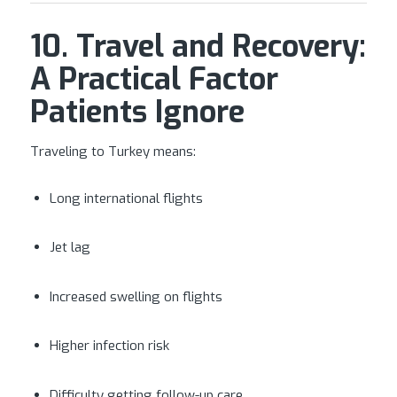
10. Travel and Recovery:
A Practical Factor
Patients Ignore
Traveling to Turkey means:
Long international flights
Jet lag
Increased swelling on flights
Higher infection risk
Difficulty getting follow-up care