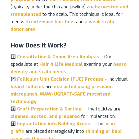
(typically under the chin and jawline) are
harvested and
transplanted
to the scalp. This technique is ideal for
men with
extensive
hair loss
and
a weak scalp
donor area
.
How Does It Work?
1️⃣
Consultation & Donor Area Analysis
– Our
specialists at
Hair 4 Life Medical
examine your
beard
density and scalp needs
.
2️⃣
Follicular Unit Excision (FUE) Process
– Individual
beard follicles
are
extracted using precision
micropunch, WAW-UGRAFT-SAFE motorized
technology
.
3️⃣
Graft Preparation & Sorting
– The follicles are
cleaned, sorted, and prepared
for implantation.
4️⃣
Implantation into Balding Areas
– The
beard
grafts
are placed strategically into
thinning or bald
areas of the scalp
.