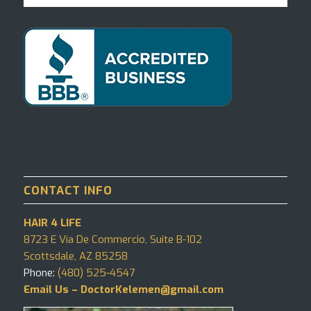
CONTACT INFO
HAIR 4 LIFE
8723 E Vía De Commercio, Suite B-102
Scottsdale, AZ 85258
Phone:
(480) 525-4547
Email Us – DoctorKelemen@gmail.com