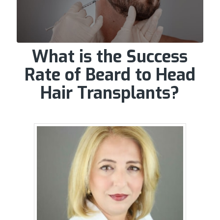
What is the Success
Rate of Beard to Head
Hair Transplants?