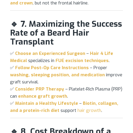
and crown
, but not the frontal hairline.
🔹 7. Maximizing the Success
Rate of a Beard Hair
Transplant
✅
Choose an Experienced Surgeon
–
Hair 4 Life
Medical
specializes in
FUE excision techniques
.
✅
Follow Post-Op Care Instructions
– Proper
washing, sleeping position, and medication
improve
graft survival.
✅
Consider PRP Therapy
– Platelet-Rich Plasma (PRP)
can
enhance graft growth
.
✅
Maintain a Healthy Lifestyle
–
Biotin, collagen,
and a protein-rich diet
support
hair growth
.
🔹 8. Cost Breakdown of a