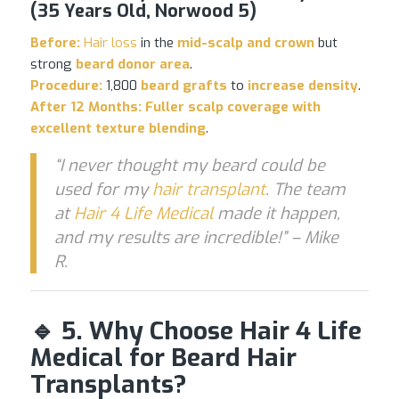
(35 Years Old, Norwood 5)
Before:
Hair loss
in the
mid-scalp and crown
but
strong
beard donor area
.
Procedure:
1,800
beard grafts
to
increase density
.
After 12 Months:
Fuller scalp coverage with
excellent texture blending
.
“I never thought my beard could be
used for my
hair transplant
. The team
at
Hair 4 Life Medical
made it happen,
and my results are incredible!” – Mike
R.
🔹 5. Why Choose Hair 4 Life
Medical for Beard Hair
Transplants?