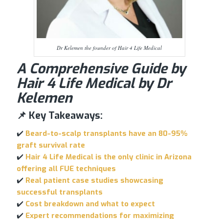
Dr Kelemen the founder of Hair 4 Life Medical
A Comprehensive Guide by
Hair 4 Life Medical by Dr
Kelemen
📌 Key Takeaways:
✔️
Beard-to-scalp transplants have an 80-95%
graft survival rate
✔️
Hair 4 Life Medical is the only clinic in Arizona
offering all FUE techniques
✔️
Real patient case studies showcasing
successful transplants
✔️
Cost breakdown and what to expect
✔️
Expert recommendations for maximizing