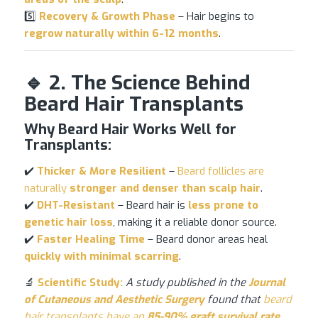
5️⃣
Recovery & Growth Phase
– Hair begins to
regrow naturally within 6-12 months
.
🔹 2. The Science Behind
Beard Hair Transplants
Why Beard Hair Works Well for
Transplants:
✔️
Thicker & More Resilient
–
Beard follicles are
naturally
stronger and denser than scalp hair
.
✔️
DHT-Resistant
– Beard hair is
less prone to
genetic
hair loss
, making it a reliable donor source.
✔️
Faster Healing Time
– Beard donor areas heal
quickly with minimal scarring
.
🔬
Scientific Study:
A study published in the
Journal
of Cutaneous and Aesthetic Surgery
found that
beard
hair transplants have an
85-90% graft survival rate
,