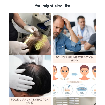
You might also like