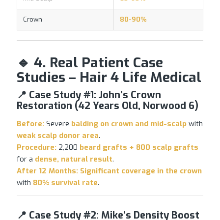
Crown
80-90%
🔹 4. Real Patient Case
Studies – Hair 4 Life Medical
📍 Case Study #1: John’s Crown
Restoration (42 Years Old, Norwood 6)
Before:
Severe
balding on crown and mid-scalp
with
weak scalp donor area
.
Procedure:
2,200
beard grafts + 800 scalp grafts
for a
dense, natural result
.
After 12 Months:
Significant coverage in the crown
with
80% survival rate
.
📍 Case Study #2: Mike’s Density Boost