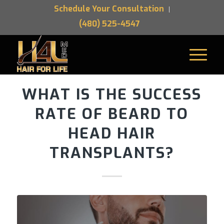
Schedule Your Consultation
(480) 525-4547
WHAT IS THE SUCCESS
RATE OF BEARD TO
HEAD HAIR
TRANSPLANTS?