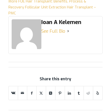
More
FUE Hair Transplant: Benefits, Process &
Recovery
Follicular Unit Extraction Hair Transplant –
PMC
Ioan A Kelemen
See Full Bio
Share this entry