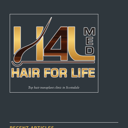
Top hair transplant clinic in Scottsdale