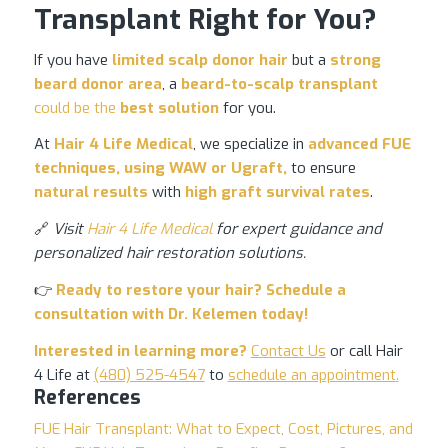
Transplant Right for You?
If you have
limited scalp donor hair
but a
strong
beard donor area
, a
beard-to-scalp transplant
could be the
best solution
for you.
At
Hair 4 Life Medical
, we specialize in
advanced
FUE
techniques
, using WAW or Ugraft,
to ensure
natural results
with
high graft survival rates
.
🔗
Visit
Hair 4 Life Medical
for expert guidance and
personalized hair restoration solutions.
👉
Ready to
restore your hair
? Schedule a
consultation with
Dr. Kelemen
today!
Interested in learning more?
Contact Us
or call Hair
4 Life at
(480) 525-4547
to
schedule an appointment
.
References
FUE Hair Transplant: What to Expect, Cost, Pictures, and