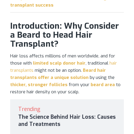
transplant success
Introduction: Why Consider
a Beard to Head Hair
Transplant?
Hair loss affects millions of men worldwide, and for
those with
limited scalp donor hair
, traditional
hair
transplants
might not be an option.
Beard
hair
transplants
offer a unique solution
by using the
thicker, stronger follicles
from your
beard area
to
restore hair density on your scalp.
Trending
The Science Behind Hair Loss: Causes
and Treatments