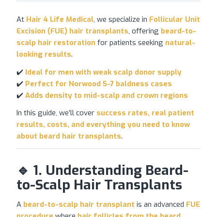
At
Hair 4 Life Medical
, we specialize in
Follicular Unit
Excision (FUE) hair transplants
, offering
beard-to-
scalp
hair restoration
for patients seeking
natural-
looking results
.
✔️
Ideal for men with weak scalp donor supply
✔️
Perfect for Norwood 5-7 baldness cases
✔️
Adds density to mid-scalp and crown regions
In this guide, we’ll cover
success rates, real patient
results, costs, and everything you need to know
about beard
hair transplants
.
🔹 1. Understanding Beard-
to-Scalp Hair Transplants
A
beard-to-scalp
hair transplant
is an advanced
FUE
procedure
where
hair follicles from the beard