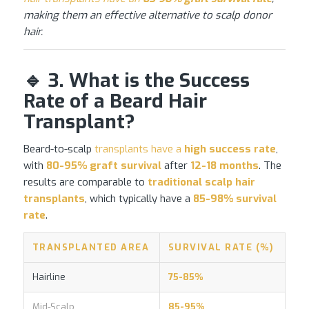
making them an effective alternative to scalp donor
hair.
🔹 3. What is the Success
Rate of a Beard Hair
Transplant?
Beard-to-scalp
transplants have a
high success rate
,
with
80-95% graft survival
after
12-18 months
. The
results are comparable to
traditional scalp
hair
transplants
, which typically have a
85-98% survival
rate
.
TRANSPLANTED AREA
SURVIVAL RATE (%)
Hairline
75-85%
Mid-Scalp
85-95%