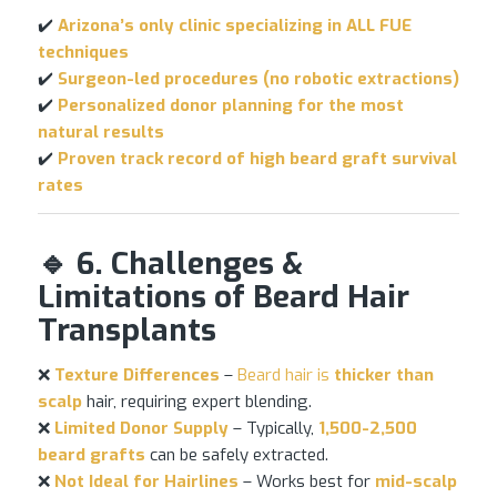
✔️
Arizona’s only clinic specializing in ALL
FUE
techniques
✔️
Surgeon-led procedures (no robotic extractions)
✔️
Personalized donor planning for the most
natural results
✔️
Proven track record of high beard graft survival
rates
🔹 6. Challenges &
Limitations of Beard Hair
Transplants
❌
Texture Differences
–
Beard hair is
thicker than
scalp
hair, requiring expert blending.
❌
Limited Donor Supply
– Typically,
1,500-2,500
beard grafts
can be safely extracted.
❌
Not Ideal for Hairlines
– Works best for
mid-scalp