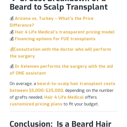
Beard to Scalp Transplant
💰
Arizona
vs. Turkey
– What’s the Price
Difference?
💰
Hair 4 Life Medical’s transparent pricing model
💰
Financing options for
FUE transplants
💰Consultation with the doctor who will
perform
the surgery
💰
Dr
Kelemen performs the surgery
with the aid
of ONE assistant
On average, a
beard-to-scalp
hair transplant
costs
between $5,000-$25,000
, depending on the number
of grafts needed.
Hair 4 Life Medical
offers
customized pricing plans
to fit your budget.
Conclusion: Is a Beard Hair