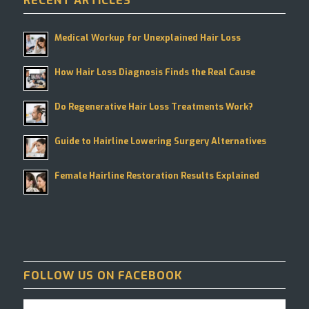
RECENT ARTICLES
Medical Workup for Unexplained Hair Loss
How Hair Loss Diagnosis Finds the Real Cause
Do Regenerative Hair Loss Treatments Work?
Guide to Hairline Lowering Surgery Alternatives
Female Hairline Restoration Results Explained
FOLLOW US ON FACEBOOK