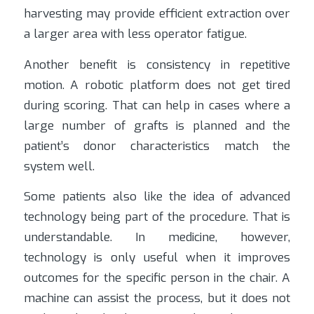
harvesting may provide efficient extraction over
a larger area with less operator fatigue.
Another benefit is consistency in repetitive
motion. A robotic platform does not get tired
during scoring. That can help in cases where a
large number of grafts is planned and the
patient’s donor characteristics match the
system well.
Some patients also like the idea of advanced
technology being part of the procedure. That is
understandable. In medicine, however,
technology is only useful when it improves
outcomes for the specific person in the chair. A
machine can assist the process, but it does not