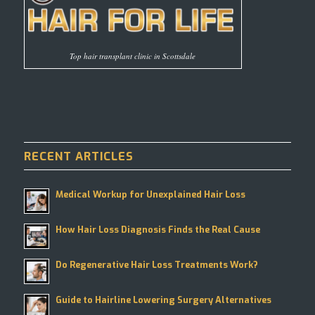
Top hair transplant clinic in Scottsdale
RECENT ARTICLES
Medical Workup for Unexplained Hair Loss
How Hair Loss Diagnosis Finds the Real Cause
Do Regenerative Hair Loss Treatments Work?
Guide to Hairline Lowering Surgery Alternatives