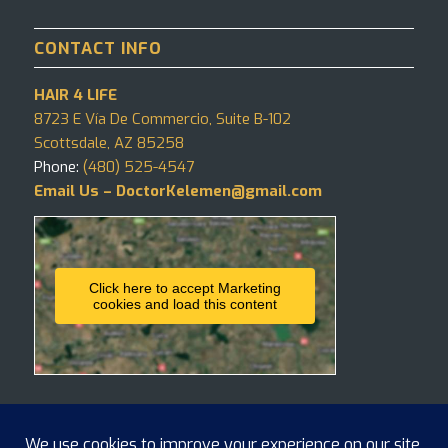
CONTACT INFO
HAIR 4 LIFE
8723 E Vía De Commercio, Suite B-102
Scottsdale, AZ 85258
Phone:
(480) 525-4547
Email Us – DoctorKelemen@gmail.com
Click here to accept Marketing
cookies and load this content