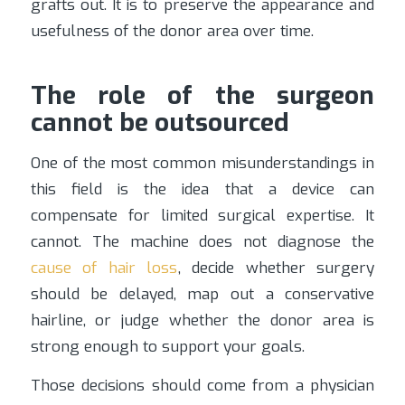
grafts out. It is to preserve the appearance and
usefulness of the donor area over time.
The role of the surgeon
cannot be outsourced
One of the most common misunderstandings in
this field is the idea that a device can
compensate for limited surgical expertise. It
cannot. The machine does not diagnose the
cause of hair loss
, decide whether surgery
should be delayed, map out a conservative
hairline, or judge whether the donor area is
strong enough to support your goals.
Those decisions should come from a physician