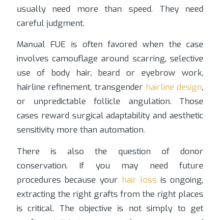
usually need more than speed. They need
careful judgment.
Manual FUE is often favored when the case
involves camouflage around scarring, selective
use of body hair, beard or eyebrow work,
hairline refinement, transgender
hairline design
,
or unpredictable follicle angulation. Those
cases reward surgical adaptability and aesthetic
sensitivity more than automation.
There is also the question of donor
conservation. If you may need future
procedures because your
hair loss
is ongoing,
extracting the right grafts from the right places
is critical. The objective is not simply to get