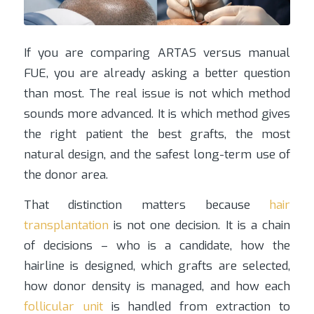
If you are comparing ARTAS versus manual
FUE, you are already asking a better question
than most. The real issue is not which method
sounds more advanced. It is which method gives
the right patient the best grafts, the most
natural design, and the safest long-term use of
the donor area.
That distinction matters because
hair
transplantation
is not one decision. It is a chain
of decisions – who is a candidate, how the
hairline is designed, which grafts are selected,
how donor density is managed, and how each
follicular unit
is handled from extraction to