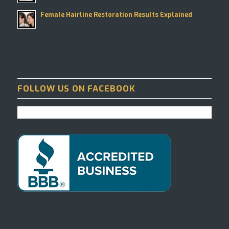
Female Hairline Restoration Results Explained
FOLLOW US ON FACEBOOK