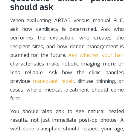
should ask
When evaluating ARTAS versus manual FUE,
ask how candidacy is determined. Ask who
performs the extraction, who creates the
recipient sites, and how donor management is
planned for the future.
Ask whether your hair
characteristics make robotic imaging more or
less reliable. Ask how the clinic handles
previous
transplant repair
, diffuse thinning, or
cases where medical treatment should come
first.
You should also ask to see natural healed
results, not just immediate post-op photos. A
well-done transplant should respect your age,