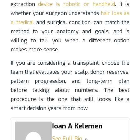
extraction
device is robotic or handheld
. It is
whether your surgeon understands
hair loss as
a medical
and surgical condition, can match the
method to your anatomy and goals, and is
willing to tell you when a different option
makes more sense.
If you are considering a transplant, choose the
team that evaluates your scalp, donor reserves,
pattern progression, and long-term plan
before talking about numbers. The best
procedure is the one that still looks like a
smart decision years from now.
Ioan A Kelemen
See Full Bio