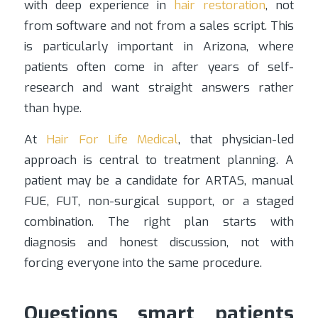
with deep experience in
hair restoration
, not
from software and not from a sales script. This
is particularly important in Arizona, where
patients often come in after years of self-
research and want straight answers rather
than hype.
At
Hair For Life Medical
, that physician-led
approach is central to treatment planning. A
patient may be a candidate for ARTAS, manual
FUE, FUT, non-surgical support, or a staged
combination. The right plan starts with
diagnosis and honest discussion, not with
forcing everyone into the same procedure.
Questions smart patients