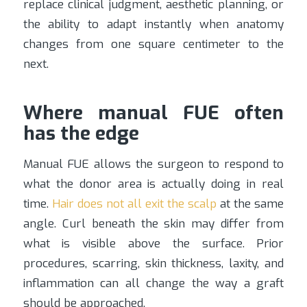
replace clinical judgment, aesthetic planning, or
the ability to adapt instantly when anatomy
changes from one square centimeter to the
next.
Where manual FUE often
has the edge
Manual FUE allows the surgeon to respond to
what the donor area is actually doing in real
time.
Hair does not all exit the scalp
at the same
angle. Curl beneath the skin may differ from
what is visible above the surface. Prior
procedures, scarring, skin thickness, laxity, and
inflammation can all change the way a graft
should be approached.