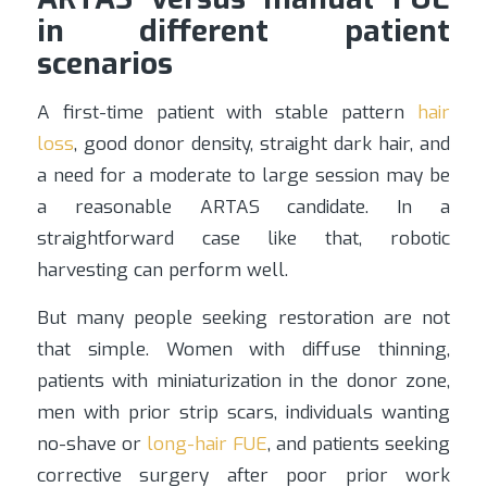
in different patient
scenarios
A first-time patient with stable pattern
hair
loss
, good donor density, straight dark hair, and
a need for a moderate to large session may be
a reasonable ARTAS candidate. In a
straightforward case like that, robotic
harvesting can perform well.
But many people seeking restoration are not
that simple. Women with diffuse thinning,
patients with miniaturization in the donor zone,
men with prior strip scars, individuals wanting
no-shave or
long-hair FUE
, and patients seeking
corrective surgery after poor prior work