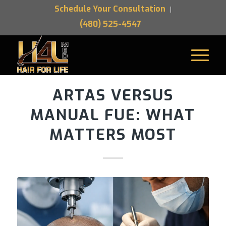
Schedule Your Consultation
(480) 525-4547
ARTAS VERSUS
MANUAL FUE: WHAT
MATTERS MOST