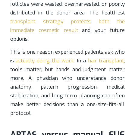
follicles were wasted, overharvested, or poorly
distributed in the donor area. The healthiest
transplant strategy protects both the
immediate cosmetic result
and your future
options.
This is one reason experienced patients ask who
is
actually doing the work
. In a
hair transplant
,
tools matter, but hands and judgment matter
more. A physician who understands donor
anatomy, pattern progression, medical
stabilization, and long-term planning can often
make better decisions than a one-size-fits-all
protocol.
ARTAS versus manual FUE