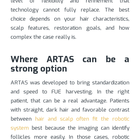
level of flexibility and refinement that
technology cannot fully replace. The best
choice depends on your hair characteristics,
scalp features, restoration goals, and how
complex the case really is.
Where ARTAS can be a
strong option
ARTAS was developed to bring standardization
and speed to FUE harvesting. In the right
patient, that can be a real advantage. Patients
with straight, dark hair and favorable contrast
between
hair and scalp often fit the robotic
system
best because the imaging can identify
follicles more easily. In those cases, robotic