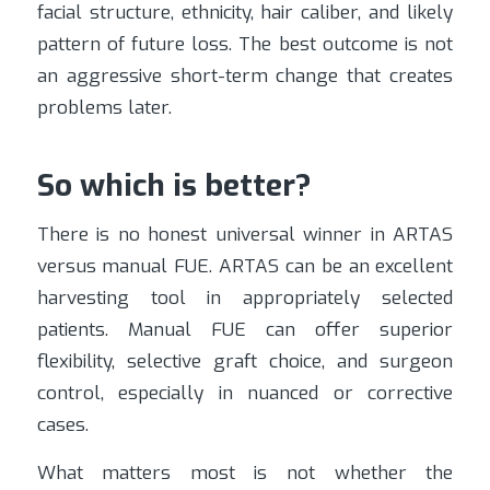
facial structure, ethnicity, hair caliber, and likely
pattern of future loss. The best outcome is not
an aggressive short-term change that creates
problems later.
So which is better?
There is no honest universal winner in ARTAS
versus manual FUE. ARTAS can be an excellent
harvesting tool in appropriately selected
patients. Manual FUE can offer superior
flexibility, selective graft choice, and surgeon
control, especially in nuanced or corrective
cases.
What matters most is not whether the