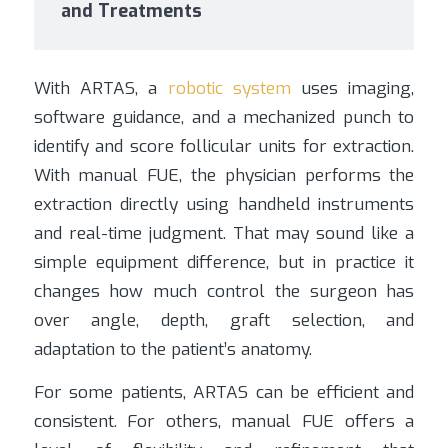
and Treatments
With ARTAS, a
robotic system
uses imaging,
software guidance, and a mechanized punch to
identify and score follicular units for extraction.
With manual FUE, the physician performs the
extraction directly using handheld instruments
and real-time judgment. That may sound like a
simple equipment difference, but in practice it
changes how much control the surgeon has
over angle, depth, graft selection, and
adaptation to the patient’s anatomy.
For some patients, ARTAS can be efficient and
consistent. For others, manual FUE offers a