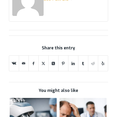
Share this entry
You might also like