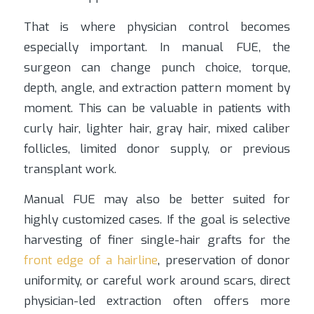
That is where physician control becomes
especially important. In manual FUE, the
surgeon can change punch choice, torque,
depth, angle, and extraction pattern moment by
moment. This can be valuable in patients with
curly hair, lighter hair, gray hair, mixed caliber
follicles, limited donor supply, or previous
transplant work.
Manual FUE may also be better suited for
highly customized cases. If the goal is selective
harvesting of finer single-hair grafts for the
front edge of a hairline
, preservation of donor
uniformity, or careful work around scars, direct
physician-led extraction often offers more