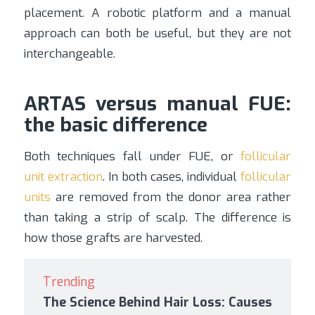
placement. A robotic platform and a manual
approach can both be useful, but they are not
interchangeable.
ARTAS versus manual FUE:
the basic difference
Both techniques fall under FUE, or
follicular
unit extraction
. In both cases, individual
follicular
units
are removed from the donor area rather
than taking a strip of scalp. The difference is
how those grafts are harvested.
Trending
The Science Behind Hair Loss: Causes