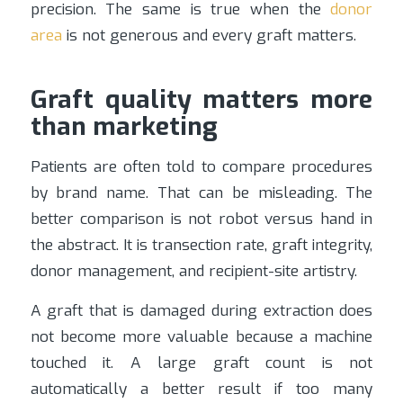
precision. The same is true when the
donor
area
is not generous and every graft matters.
Graft quality matters more
than marketing
Patients are often told to compare procedures
by brand name. That can be misleading. The
better comparison is not robot versus hand in
the abstract. It is transection rate, graft integrity,
donor management, and recipient-site artistry.
A graft that is damaged during extraction does
not become more valuable because a machine
touched it. A large graft count is not
automatically a better result if too many