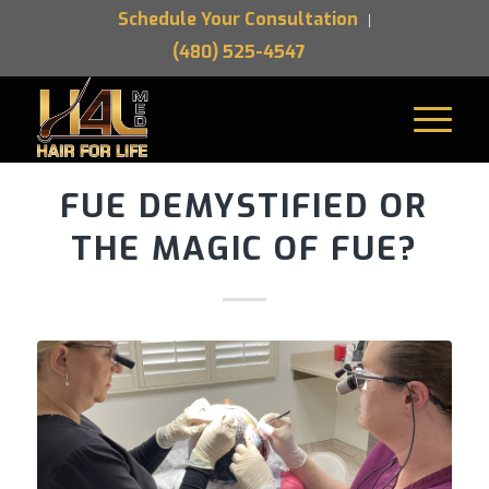
Schedule Your Consultation
(480) 525-4547
FUE DEMYSTIFIED OR
THE MAGIC OF FUE?