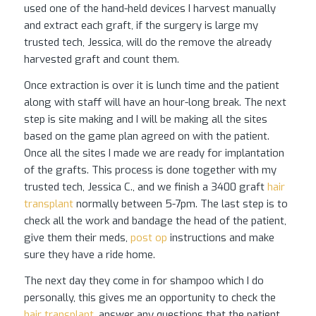
used one of the hand-held devices I harvest manually
and extract each graft, if the surgery is large my
trusted tech, Jessica, will do the remove the already
harvested graft and count them.
Once extraction is over it is lunch time and the patient
along with staff will have an hour-long break. The next
step is site making and I will be making all the sites
based on the game plan agreed on with the patient.
Once all the sites I made we are ready for implantation
of the grafts. This process is done together with my
trusted tech, Jessica C., and we finish a 3400 graft
hair
transplant
normally between 5-7pm. The last step is to
check all the work and bandage the head of the patient,
give them their meds,
post op
instructions and make
sure they have a ride home.
The next day they come in for shampoo which I do
personally, this gives me an opportunity to check the
hair transplant
, answer any questions that the patient