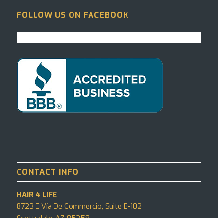
FOLLOW US ON FACEBOOK
CONTACT INFO
HAIR 4 LIFE
8723 E Vía De Commercio, Suite B-102
Scottsdale, AZ 85258