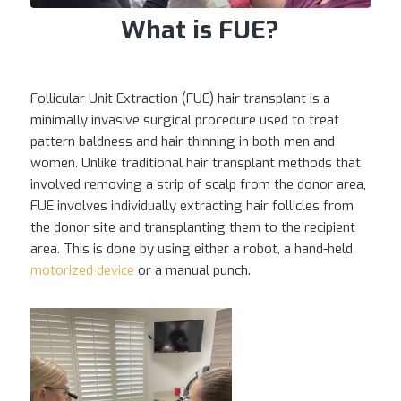
What is FUE?
Follicular Unit Extraction (FUE) hair transplant is a
minimally invasive surgical procedure used to treat
pattern baldness and hair thinning in both men and
women. Unlike traditional hair transplant methods that
involved removing a strip of scalp from the donor area,
FUE involves individually extracting hair follicles from
the donor site and transplanting them to the recipient
area. This is done by using either a robot, a hand-held
motorized device
or a manual punch.