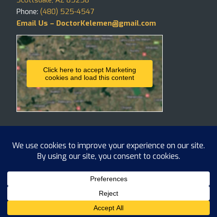
Phone:
(480) 525-4547
Email Us – DoctorKelemen@gmail.com
Click here to accept Marketing
cookies and load this content
Copyright ©
2026 Hair4Life, LLC
BLOG