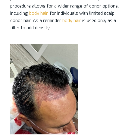
procedure allows for a wider range of donor options,
including
body hair
, for individuals with limited scalp
donor hair. As a reminder
body hair
is used only as a
filler to add density.