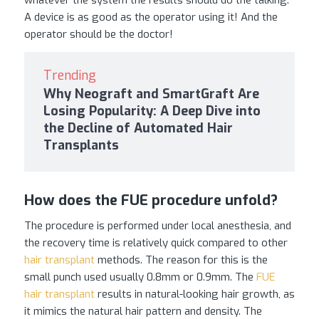
A device is as good as the operator using it! And the
operator should be the doctor!
Trending
Why Neograft and SmartGraft Are
Losing Popularity: A Deep Dive into
the Decline of Automated Hair
Transplants
How does the FUE procedure unfold?
The procedure is performed under local anesthesia, and
the recovery time is relatively quick compared to other
hair transplant
methods. The reason for this is the
small punch used usually 0.8mm or 0.9mm. The
FUE
hair transplant
results in natural-looking hair growth, as
it mimics the natural hair pattern and density. The