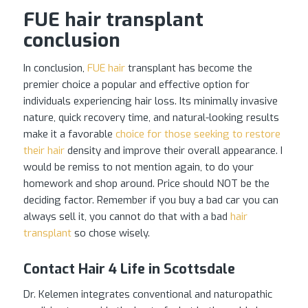
FUE hair transplant
conclusion
In conclusion,
FUE hair
transplant has become the
premier choice a popular and effective option for
individuals experiencing hair loss. Its minimally invasive
nature, quick recovery time, and natural-looking results
make it a favorable
choice for those seeking to restore
their hair
density and improve their overall appearance. I
would be remiss to not mention again, to do your
homework and shop around. Price should NOT be the
deciding factor. Remember if you buy a bad car you can
always sell it, you cannot do that with a bad
hair
transplant
so chose wisely.
Contact Hair 4 Life in Scottsdale
Dr. Kelemen integrates conventional and naturopathic