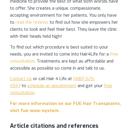
medicine to provide the best of what both worlds have
to offer. She creates a unique, compassionate,
accepting environment for her patients. You only have
to
read the reviews
to find out how she empowers her
clients to look and feel their best. They leave the clinic
with their heads held high!
To find out which procedure is best suited to your
needs, you are invited to come into Hair4Life for a
free
consultation
. Treatments are kept as affordable and
accessible as possible so come in and talk to us.
Contact Us
or call Hair 4 Life at
(480) 525-
4547
to
schedule an appointment
and get your
free
consultation.
For more information on our FUE Hair Transplants,
visit
fue-waw-system
.
Article citations and references