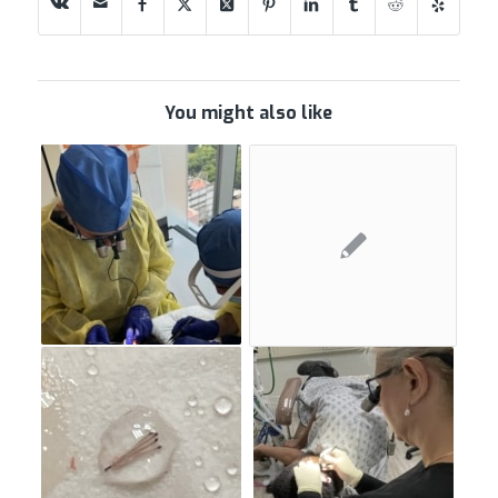
You might also like