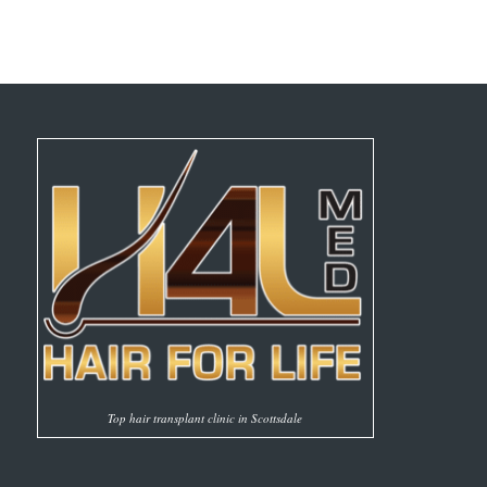
Top hair transplant clinic in Scottsdale