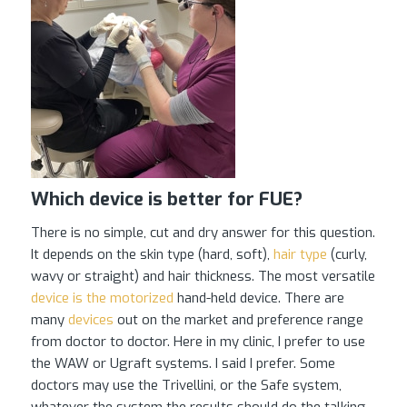
Which device is better for FUE?
There is no simple, cut and dry answer for this question.
It depends on the skin type (hard, soft),
hair type
(curly,
wavy or straight) and hair thickness. The most versatile
device is the motorized
hand-held device. There are
many
devices
out on the market and preference range
from doctor to doctor. Here in my clinic, I prefer to use
the WAW or Ugraft systems. I said I prefer. Some
doctors may use the Trivellini, or the Safe system,
whatever the system the results should do the talking.