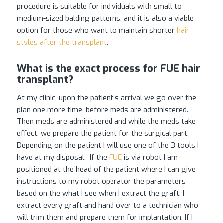
procedure is suitable for individuals with small to
medium-sized balding patterns, and it is also a viable
option for those who want to maintain shorter
hair
styles after the transplant
.
What is the exact process for FUE hair
transplant?
At my clinic, upon the patient’s arrival we go over the
plan one more time, before meds are administered.
Then meds are administered and while the meds take
effect, we prepare the patient for the surgical part.
Depending on the patient I will use one of the 3 tools I
have at my disposal. If the
FUE
is via robot I am
positioned at the head of the patient where I can give
instructions to my robot operator the parameters
based on the what I see when I extract the graft. I
extract every graft and hand over to a technician who
will trim them and prepare them for implantation. If I