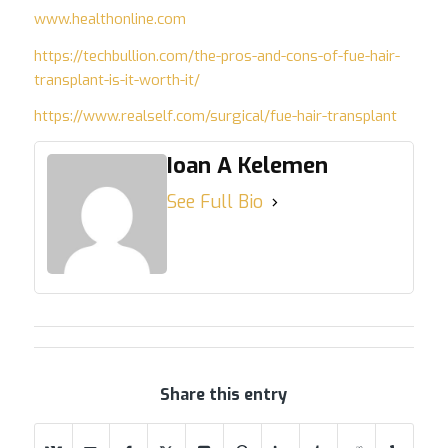
www.healthonline.com
https://techbullion.com/the-pros-and-cons-of-fue-hair-
transplant-is-it-worth-it/
https://www.realself.com/surgical/fue-hair-transplant
Ioan A Kelemen
See Full Bio
Share this entry