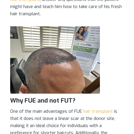
might have and teach him how to take care of his fresh
hair transplant.
Why FUE and not FUT?
One of the main advantages of FUE
hair transplant
is
that it does not leave a linear scar at the donor site,
making it an ideal choice for individuals with a
preference for shorter haircuts. Additionally, the