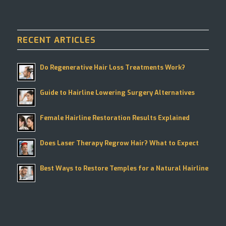
RECENT ARTICLES
Do Regenerative Hair Loss Treatments Work?
Guide to Hairline Lowering Surgery Alternatives
Female Hairline Restoration Results Explained
Does Laser Therapy Regrow Hair? What to Expect
Best Ways to Restore Temples for a Natural Hairline